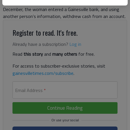
identity to withdraw cash and make purchases. In mid-
December, the woman entered a Gainesville bank, and using
another person’s information, withdrew cash from an account.
Register to read. It's free.
Already have a subscription?
Log in
Read
this story
and
many others
for free.
For access to subscriber-exclusive stories, visit
gainesvilletimes.com/subscribe
.
Email Address
*
Continue Reading