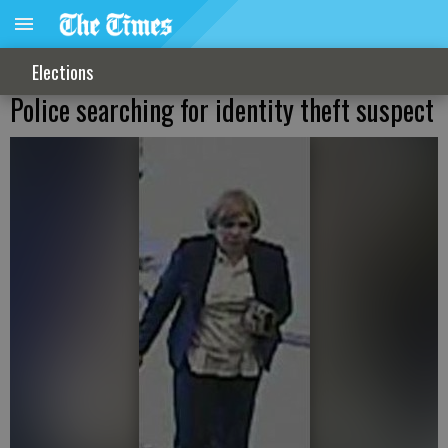
Elections
Police searching for identity theft suspect