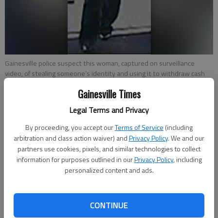
Gainesville police suspect this woman, captured on surveillance
video, of stealing someone’s identity and using it to withdraw cash
and make purchases. They are hoping the public can identify her.
Gainesville Times
Legal Terms and Privacy
Emma Witman
From staff reports
By proceeding, you accept our
Terms of Service
(including
Updated: Feb 7, 2013, 7:28 PM
arbitration and class action waiver) and
Privacy Policy
. We and our
Published: Feb 7, 2013, 7:31 PM
partners use cookies, pixels, and similar technologies to collect
information for purposes outlined in our
Privacy Policy
, including
personalized content and ads.
Seeking clues in a December incident, Gainesville police released
pictures Thursday of a woman suspected of identity theft.
CONTINUE
Police said the woman knowingly used another person’s