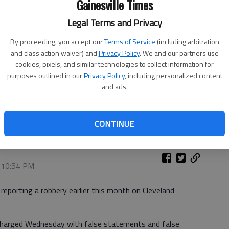
Gainesville Times
Legal Terms and Privacy
By proceeding, you accept our
Terms of Service
(including arbitration
and class action waiver) and
Privacy Policy
. We and our partners use
cookies, pixels, and similar technologies to collect information for
purposes outlined in our
Privacy Policy
, including personalized content
and ads.
CONTINUE
, 10:54 PM
 reporting a robbery earlier this month on Cleveland
charged Wednesday with false statements and false