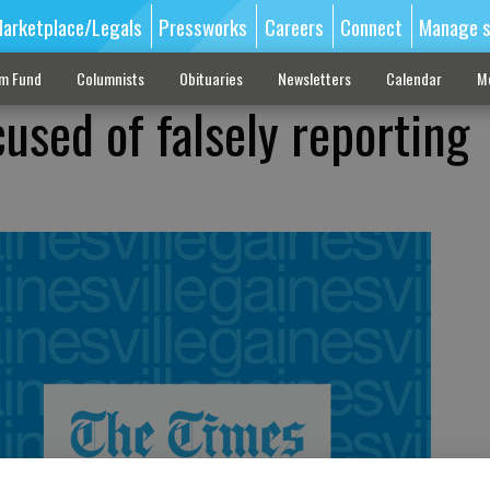
arketplace/Legals
Pressworks
Careers
Connect
Manage s
sm Fund
Columnists
Obituaries
Newsletters
Calendar
M
used of falsely reporting