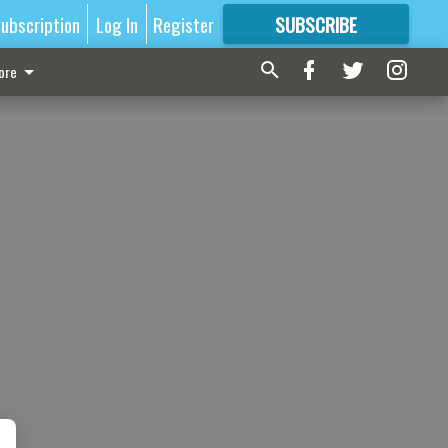
ubscription
Log In
Register
SUBSCRIBE
FOR
MORE
GREAT CONTENT
ore