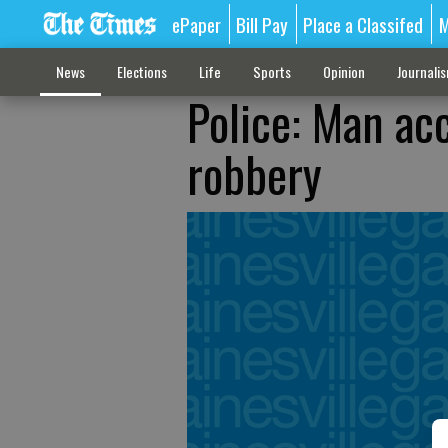
ePaper
Bill Pay
Place a Classifed
M
News
Elections
Life
Sports
Opinion
Journali
Police: Man acc
robbery