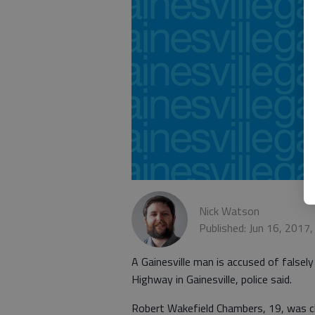
Nick Watson
Published: Jun 16, 2017
A Gainesville man is accused of falsely
Highway in Gainesville, police said.
Robert Wakefield Chambers, 19, was 