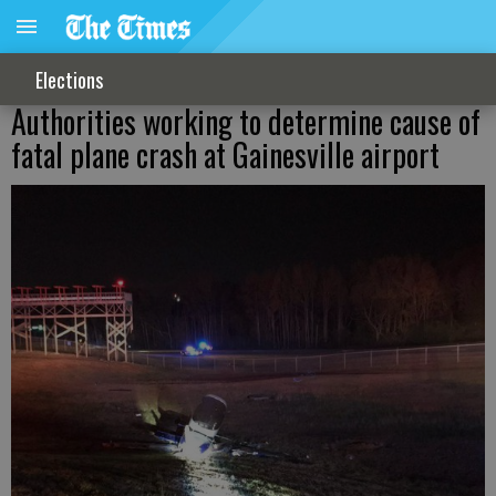
Elections
Authorities working to determine cause of
fatal plane crash at Gainesville airport