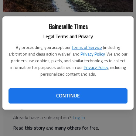
A plane crashed Saturday, Nov. 17, 2018, at Lee Gilmer Memorial
Airport in Gainesville. Photo courtesy Gainesville Police.
Gainesville Times
Legal Terms and Privacy
Updated: Nov 18, 2018, 9:30 PM
By proceeding, you accept our
Terms of Service
(including
Published: Nov 18, 2018, 12:54 AM
arbitration and class action waiver) and
Privacy Policy
. We and our
partners use cookies, pixels, and similar technologies to collect
information for purposes outlined in our
Privacy Policy
, including
Federal investigators were sifting through evidence Sunday at
personalized content and ads.
the scene of a fatal plane crash at Lee Gilmer Memorial Airport
in Gainesville.
CONTINUE
Register to read. It's free.
Already have a subscription?
Log in
Read
this story
and
many others
for free.