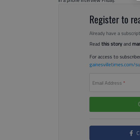
Register to rea
Already have a subscrip
Read
this story
and
man
For access to subscriber
gainesvilletimes.com/su
Email Address
*
C