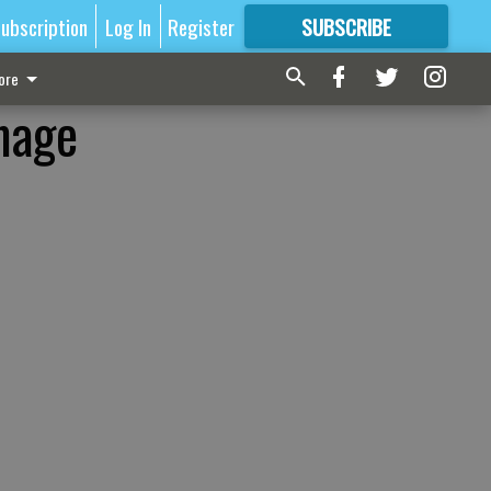
ubscription
Log In
Register
SUBSCRIBE
FOR
MORE
GREAT CONTENT
ore
mage