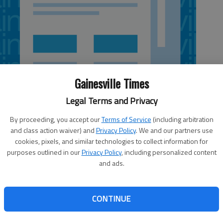
Gainesville Times
Legal Terms and Privacy
By proceeding, you accept our
Terms of Service
(including arbitration
and class action waiver) and
Privacy Policy
. We and our partners use
cookies, pixels, and similar technologies to collect information for
purposes outlined in our
Privacy Policy
, including personalized content
and ads.
nesville held a fundraiser Friday for its employees
nd by an oak tree that fell in the parking lot. “There
CONTINUE
ree of them have been written off as totaled and the other
red,” said Trey Redmond, a manager at Mellow Mushroom,