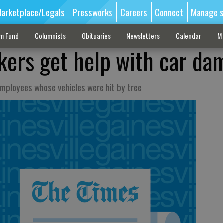
arketplace/Legals
Pressworks
Careers
Connect
Manage s
sm Fund
Columnists
Obituaries
Newsletters
Calendar
M
kers get help with car da
mployees whose vehicles were hit by tree