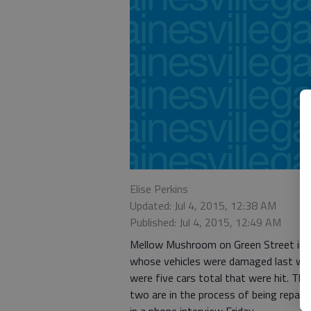
Elise Perkins
Updated: Jul 4, 2015, 12:38 AM
Published: Jul 4, 2015, 12:49 AM
Mellow Mushroom on Green Street in Gai
whose vehicles were damaged last weeke
were five cars total that were hit. Th
two are in the process of being repai
in a phone interview Friday.