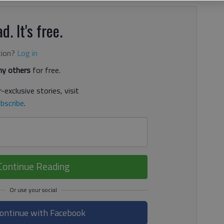
d. It's free.
tion?
Log in
y others
for free.
-exclusive stories, visit
bscribe
.
Continue Reading
ontinue with Facebook