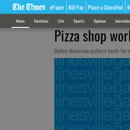
ePaper
Bill Pay
Place a Classifed
M
News
Elections
Life
Sports
Opinion
Journali
Pizza shop wor
Mellow Mushroom gathers funds for e