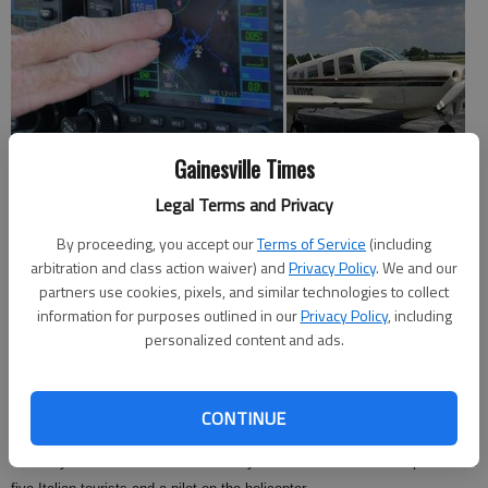
Gainesville Times
Legal Terms and Privacy
Many are fearful of small airplanes after reports of fatal crashes, but
By proceeding, you accept our
Terms of Service
(including
Gainesville pilot Todd Peavy said it’s often a fluke that causes accidents.
arbitration and class action waiver) and
Privacy Policy
. We and our
partners use cookies, pixels, and similar technologies to collect
"Mechanical malfunctions are so rare," Peavy said. "People fear what
information for purposes outlined in our
Privacy Policy
, including
they don’t know."
personalized content and ads.
Peavy’s 1976 Piper Lance airplane is the same model as the one that
collided with a sightseeing helicopter Saturday over the Hudson River in
CONTINUE
New York.
Saturday’s crash killed three Pennsylvania residents on the plane and