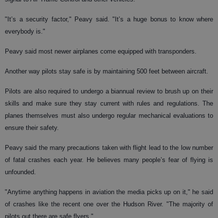
"It’s a security factor," Peavy said. "It’s a huge bonus to know where
everybody is."
Peavy said most newer airplanes come equipped with transponders.
Another way pilots stay safe is by maintaining 500 feet between aircraft.
Pilots are also required to undergo a biannual review to brush up on their
skills and make sure they stay current with rules and regulations. The
planes themselves must also undergo regular mechanical evaluations to
ensure their safety.
Peavy said the many precautions taken with flight lead to the low number
of fatal crashes each year. He believes many people’s fear of flying is
unfounded.
"Anytime anything happens in aviation the media picks up on it," he said
of crashes like the recent one over the Hudson River. "The majority of
pilots out there are safe flyers."