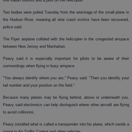
five Italian tourists and a pilot on the helicopter.
Two bodies were pulled Tuesday from the wreckage of the small plane in
the Hudson River, meaning all nine crash victims have been recovered,
police said.
The Piper airplane collided with the helicopter in the congested airspace
between New Jersey and Manhattan.
Peavy said it is especially important for pilots to be aware of their
surroundings when flying in busy airspace.
"You always identify where you are," Peavy said. "Then you identify your
tail number and your position on the field."
Because many planes may be flying behind, above or underneath you,
Peavy said electronics can help distinguish where other aircraft are flying
to avoid collisions.
Peavy installed what is called a transponder into his plane, which sends a
signal to Air Traffic Control and other vehicles.