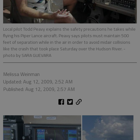
Local pilot Todd Peavy explains the safety precautions he takes while
flying his Piper Lance aircraft. Peavy says pilots must maintain 500
feet of separation while in the air in order to avoid midair collisions
like the crash that took place Saturday over the Hudson River.
-
photo by SARA GUEVARA
Melissa Weinman
Updated: Aug 12, 2009, 2:52 AM
Published: Aug 12, 2009, 2:57 AM