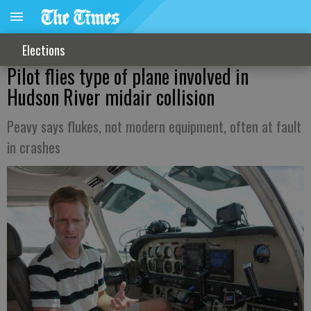
Elections
Pilot flies type of plane involved in
Hudson River midair collision
Peavy says flukes, not modern equipment, often at fault
in crashes