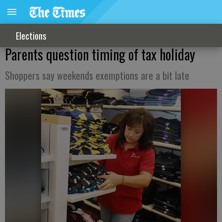
Elections
Parents question timing of tax holiday
Shoppers say weekends exemptions are a bit late