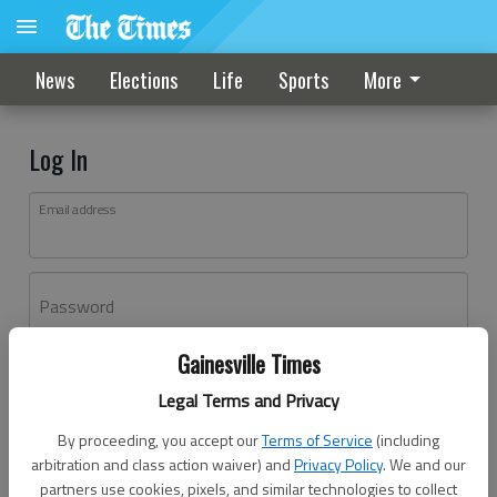
News
Elections
Life
Sports
More
Log In
Email address
Password
Gainesville Times
Log In
Legal Terms and Privacy
Forgot password?
By proceeding, you accept our
Terms of Service
(including
Don't have an account yet?
Register here
arbitration and class action waiver) and
Privacy Policy
. We and our
partners use cookies, pixels, and similar technologies to collect