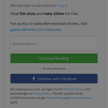
Already have a subscription?
Log in
Read
this story
and
many others
for free.
For access to subscriber-exclusive stories, visit
gainesvilletimes.com/subscribe
.
Email Address
*
Continue Reading
Continue with Facebook
By creating an account, you agree to the
Terms of Service
and
acknowledge our
Privacy Policy
. This site is protected by
reCAPTCHA and the Google
Privacy Policy
and
Terms of Service
apply.