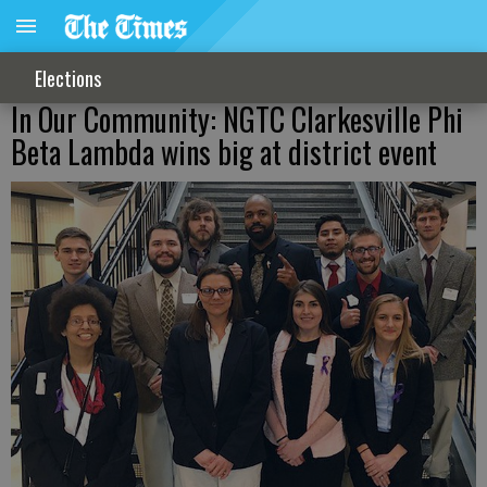
Elections
In Our Community: NGTC Clarkesville Phi
Beta Lambda wins big at district event