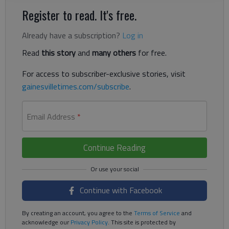
Register to read. It's free.
Already have a subscription?
Log in
Read
this story
and
many others
for free.
For access to subscriber-exclusive stories, visit
gainesvilletimes.com/subscribe
.
Email Address
*
Continue Reading
Continue with Facebook
By creating an account, you agree to the
Terms of Service
and
acknowledge our
Privacy Policy
. This site is protected by