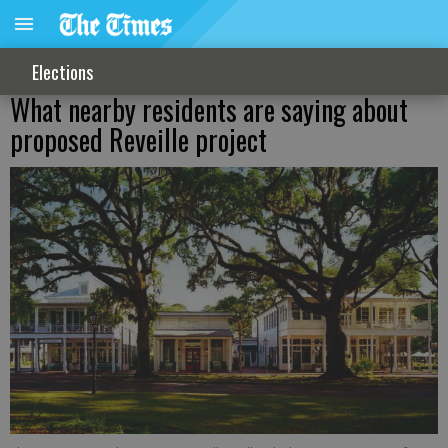
Elections
What nearby residents are saying about
proposed Reveille project