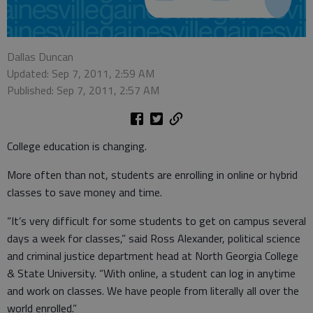
Dallas Duncan
Updated: Sep 7, 2011, 2:59 AM
Published: Sep 7, 2011, 2:57 AM
College education is changing.
More often than not, students are enrolling in online or hybrid
classes to save money and time.
“It’s very difficult for some students to get on campus several
days a week for classes,” said Ross Alexander, political science
and criminal justice department head at North Georgia College
& State University. “With online, a student can log in anytime
and work on classes. We have people from literally all over the
world enrolled.”