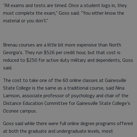
“All exams and tests are timed. Once a student logs in, they
must complete the exam,” Goss said. “You either know the
material or you don’t.”
Brenau courses are a little bit more expensive than North
Georgia’s. They run $526 per credit hour, but that cost is
reduced to $250 for active duty military and dependents, Goss
said.
The cost to take one of the 60 online classes at Gainesville
State College is the same as a traditional course, said Nina
Lamson, associate professor of psychology and chair of the
Distance Education Committee for Gainesville State College’s
Oconee campus.
Goss said while there were full online degree programs offered
at both the graduate and undergraduate levels, most