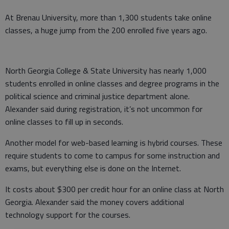
At Brenau University, more than 1,300 students take online
classes, a huge jump from the 200 enrolled five years ago.
North Georgia College & State University has nearly 1,000
students enrolled in online classes and degree programs in the
political science and criminal justice department alone.
Alexander said during registration, it’s not uncommon for
online classes to fill up in seconds.
Another model for web-based learning is hybrid courses. These
require students to come to campus for some instruction and
exams, but everything else is done on the Internet.
It costs about $300 per credit hour for an online class at North
Georgia. Alexander said the money covers additional
technology support for the courses.