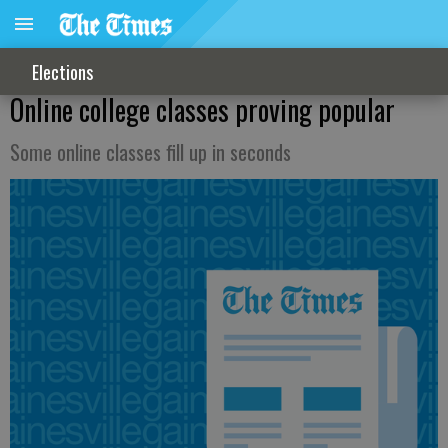
Elections
Online college classes proving popular
Some online classes fill up in seconds