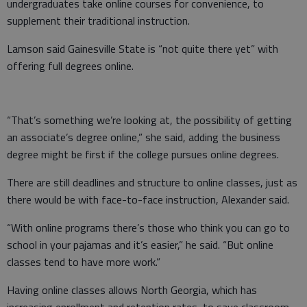
undergraduates take online courses for convenience, to
supplement their traditional instruction.
Lamson said Gainesville State is “not quite there yet” with
offering full degrees online.
“That’s something we’re looking at, the possibility of getting
an associate’s degree online,” she said, adding the business
degree might be first if the college pursues online degrees.
There are still deadlines and structure to online classes, just as
there would be with face-to-face instruction, Alexander said.
“With online programs there’s those who think you can go to
school in your pajamas and it’s easier,” he said. “But online
classes tend to have more work.”
Having online classes allows North Georgia, which has
increasing enrollment and retention rates, to save classroom