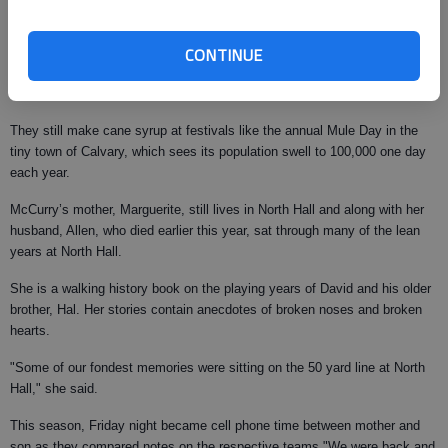
They haven’t made syrup commercially in Cairo for five years.
CONTINUE
The Roddenberry Co., which became a part of Dallas-based Dean Foods,
moved the production of the famed syrup to North Carolina.
They still make cane syrup at festivals like the annual Mule Day in the
tiny town of Calvary, which sees its population swell to 100,000 one day
each year.
McCurry’s mother, Marguerite, still lives in North Hall and along with her
husband, Allen, who died earlier this year, sat through many of the lean
years at North Hall.
She is a walking history book on the playing years of David and his older
brother, Hal. Her stories contain anecdotes of broken noses and broken
hearts.
"Some of our fondest memories were sitting on the 50 yard line at North
Hall," she said.
This season, Friday night became cell phone time between mother and
son as they compared notes on the respective teams."We were back and