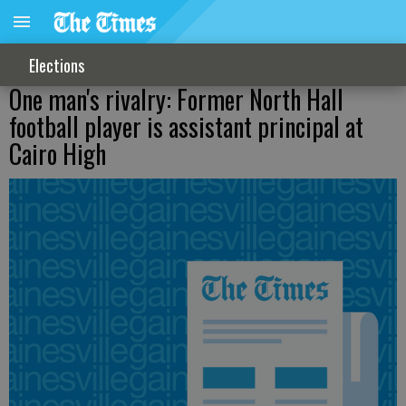
Elections
One man's rivalry: Former North Hall
football player is assistant principal at
Cairo High