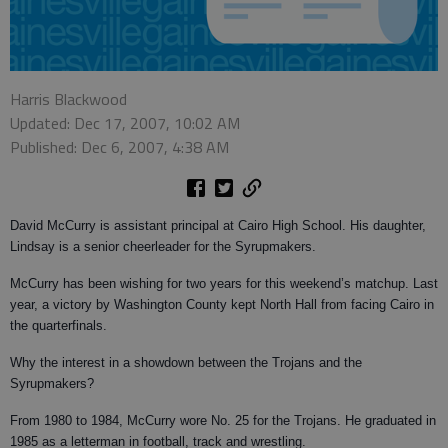
Harris Blackwood
Updated: Dec 17, 2007, 10:02 AM
Published: Dec 6, 2007, 4:38 AM
David McCurry is assistant principal at Cairo High School. His daughter,
Lindsay is a senior cheerleader for the Syrupmakers.
McCurry has been wishing for two years for this weekend’s matchup. Last
year, a victory by Washington County kept North Hall from facing Cairo in
the quarterfinals.
Why the interest in a showdown between the Trojans and the
Syrupmakers?
From 1980 to 1984, McCurry wore No. 25 for the Trojans. He graduated in
1985 as a letterman in football, track and wrestling.