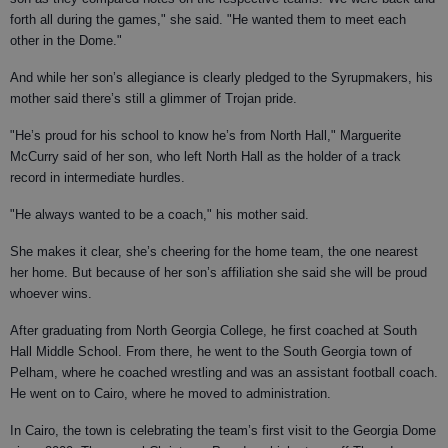
forth all during the games," she said. "He wanted them to meet each
other in the Dome."
And while her son’s allegiance is clearly pledged to the Syrupmakers, his
mother said there’s still a glimmer of Trojan pride.
"He’s proud for his school to know he’s from North Hall," Marguerite
McCurry said of her son, who left North Hall as the holder of a track
record in intermediate hurdles.
"He always wanted to be a coach," his mother said.
She makes it clear, she’s cheering for the home team, the one nearest
her home. But because of her son’s affiliation she said she will be proud
whoever wins.
After graduating from North Georgia College, he first coached at South
Hall Middle School. From there, he went to the South Georgia town of
Pelham, where he coached wrestling and was an assistant football coach.
He went on to Cairo, where he moved to administration.
In Cairo, the town is celebrating the team’s first visit to the Georgia Dome