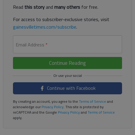
Read
this story
and
many others
for free.
For access to subscriber-exclusive stories, visit
gainesvilletimes.com/subscribe
.
Email Address
*
Continue Reading
Continue with Facebook
By creating an account, you agree to the
Terms of Service
and
acknowledge our
Privacy Policy
. This site is protected by
reCAPTCHA and the Google
Privacy Policy
and
Terms of Service
apply.