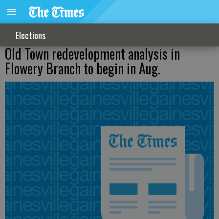
Elections
Old Town redevelopment analysis in
Flowery Branch to begin in Aug.