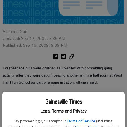
Stephen Gurr
Updated: Sep 17, 2009, 3:36 AM
Published: Sep 16, 2009, 9:39 PM
Four teenage girls were charged as juveniles with committing gang
activity after they were caught beating another girl in a bathroom at West
Hall High School as part of a gang initiation, officials said.
Gainesville-Hall County Gang Task Force Lt. Scott Ware said a school
Gainesville Times
administrator walked into a bathroom at the school around 8 a.m.
Wednesday and discovered two 14-year-old girls and two 16-year-old girls
Legal Terms and Privacy
kicking and punching another 16-year-old girl.
By proceeding, you accept our
Terms of Service
(including
A Hall County Sheriff’s School Resource Officer responded and members