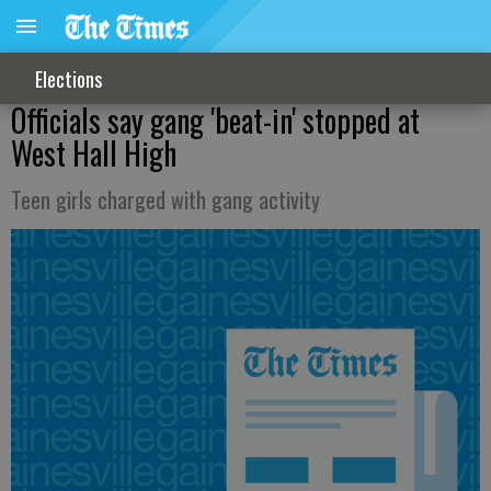
Elections
Officials say gang 'beat-in' stopped at
West Hall High
Teen girls charged with gang activity