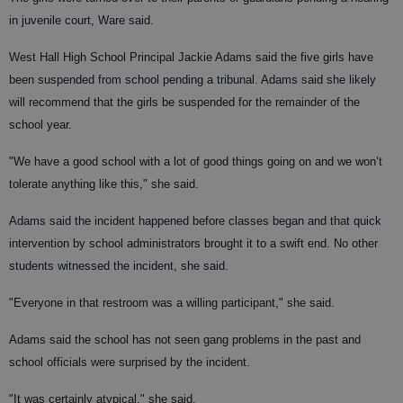
in juvenile court, Ware said.
West Hall High School Principal Jackie Adams said the five girls have
been suspended from school pending a tribunal. Adams said she likely
will recommend that the girls be suspended for the remainder of the
school year.
"We have a good school with a lot of good things going on and we won’t
tolerate anything like this," she said.
Adams said the incident happened before classes began and that quick
intervention by school administrators brought it to a swift end. No other
students witnessed the incident, she said.
"Everyone in that restroom was a willing participant," she said.
Adams said the school has not seen gang problems in the past and
school officials were surprised by the incident.
"It was certainly atypical," she said.