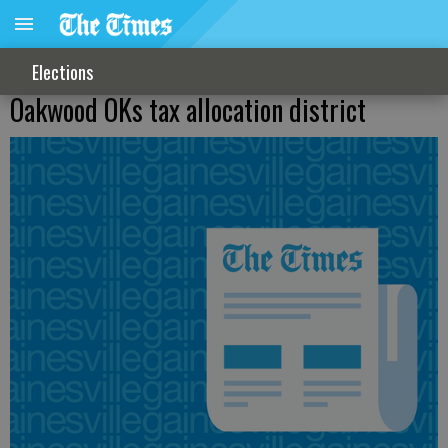
Elections
Oakwood OKs tax allocation district