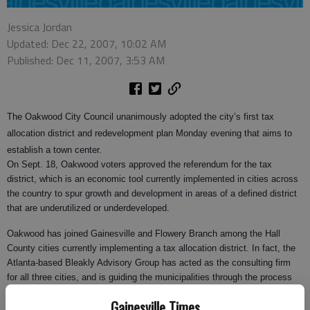
Jessica Jordan
Updated: Dec 22, 2007, 10:02 AM
Published: Dec 11, 2007, 3:53 AM
The Oakwood City Council unanimously adopted the city’s first tax
allocation district and redevelopment plan Monday evening that aims to
establish a town center.
On Sept. 18, Oakwood voters approved the referendum for the tax
district, which is an economic tool currently implemented in cities across
the country to spur growth and development in areas of a defined district
that are underutilized or underdeveloped.
Oakwood has joined Gainesville and Flowery Branch among the Hall
County cities currently implementing a tax allocation district. In fact, the
Atlanta-based Bleakly Advisory Group has acted as the consulting firm
for all three cities, and is guiding the municipalities through the process
that includes negotiations with Hall County government and school board.
Gainesville Times