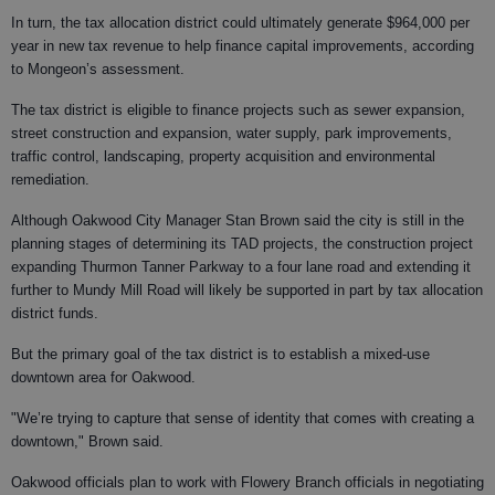
In turn, the tax allocation district could ultimately generate $964,000 per
year in new tax revenue to help finance capital improvements, according
to Mongeon’s assessment.
The tax district is eligible to finance projects such as sewer expansion,
street construction and expansion, water supply, park improvements,
traffic control, landscaping, property acquisition and environmental
remediation.
Although Oakwood City Manager Stan Brown said the city is still in the
planning stages of determining its TAD projects, the construction project
expanding Thurmon Tanner Parkway to a four lane road and extending it
further to Mundy Mill Road will likely be supported in part by tax allocation
district funds.
But the primary goal of the tax district is to establish a mixed-use
downtown area for Oakwood.
"We’re trying to capture that sense of identity that comes with creating a
downtown," Brown said.
Oakwood officials plan to work with Flowery Branch officials in negotiating