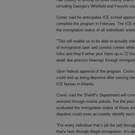
including Georgia’s Whitfield and Forsyth cou
Cronic said he anticipates ICE school approva
complete the program in February. The ICE e
the immigration status of all individuals arre
"This will enable us to be able to actually ini
of immigration laws and commit crimes while th
folks and they’ll either pick them up in 72 hou
await due process hearings through immigrat
Upon federal approval of the program, Cronic 
could end up being deported after serving th
ICE bureau in Atlanta.
Cronic said the Sheriff’s Department will co
arrested through routine patrols. For the pas
evaluated the immigration status of those arr
deputies could more accurately identify each 
"For every individual that’s (at the jail) thr
that’s here through illegal immigration. It’s ab