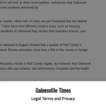
d he will look at other municipalities’ ordinances that Oakwood
tructure problems worsened by
country, where lots of cities are just frustrated that the federal
. "Cities have tried different creative ways such as housing
 residents or otherwise they revoke their business license, and
 released in August showed that a quarter of Hall County’s
nsus Bureau estimates show that a fifth of the county is foreign-
spanics reside in Hall County legally, but believes that Oakwood
grants who use schools, law enforcement, hospitals and the health
 "Utilities are being strained to the max as far as water and sewer. ...
burst if we don’t do something about it."
Gainesville Times
g to do much about it, the state governments have their head in the
Legal Terms and Privacy
al governments in my opinion to make these statements and get