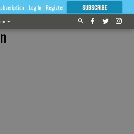
ubscription
Log In
Register
SUBSCRIBE
FOR
MORE
GREAT CONTENT
ore
on