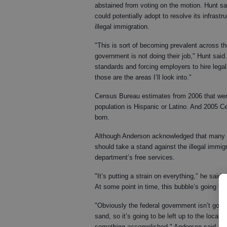
abstained from voting on the motion. Hunt sai
could potentially adopt to resolve its infras
illegal immigration.
"This is sort of becoming prevalent across the 
government is not doing their job," Hunt said
standards and forcing employers to hire legal
those are the areas I’ll look into."
Census Bureau estimates from 2006 that were
population is Hispanic or Latino. And 2005 Ce
born.
Although Anderson acknowledged that many Hi
should take a stand against the illegal immi
department’s free services.
"It’s putting a strain on everything," he said.
At some point in time, this bubble’s going to 
"Obviously the federal government isn’t goin
sand, so it’s going to be left up to the loc
something accomplished," Anderson said.