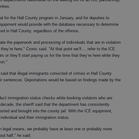
nties.
l for the Hall County program in January, and for deputies to
quipment would provide with the database necessary to determine
sted in Hall County, regardless of the offense.
tiate the paperwork and processing of individuals that are in violation
ey’re here," Cronic said. "At that point we’ll ... refer to the ICE
rs or they’ll start paying us for the time that they’re here while they
ion."
said that illegal immigrants convicted of crimes in Hall County
eir sentences. Deportations would be based on findings made by the
nduct immigration status checks while booking violators who are
t decade, the sheriff said that the department has consistently
ested and brought into the county jail. With the ICE equipment,
individual and their immigration status.
ough legal means, we probably have at least one or probably more
out half," he said.