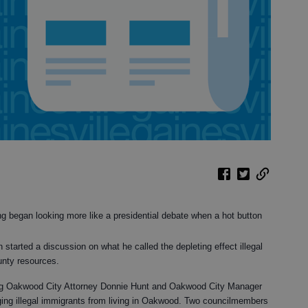
 began looking more like a presidential debate when a hot button
arted a discussion on what he called the depleting effect illegal
nty resources.
ting Oakwood City Attorney Donnie Hunt and Oakwood City Manager
ing illegal immigrants from living in Oakwood. Two councilmembers