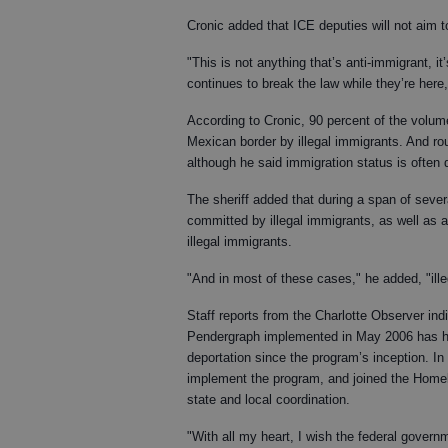
Cronic added that ICE deputies will not aim t
"This is not anything that’s anti-immigrant, it’
continues to break the law while they’re here,
According to Cronic, 90 percent of the volume
Mexican border by illegal immigrants. And ro
although he said immigration status is often d
The sheriff added that during a span of seve
committed by illegal immigrants, as well as 
illegal immigrants.
"And in most of these cases," he added, "ille
Staff reports from the Charlotte Observer in
Pendergraph implemented in May 2006 has had
deportation since the program’s inception. In 
implement the program, and joined the Homela
state and local coordination.
"With all my heart, I wish the federal govern