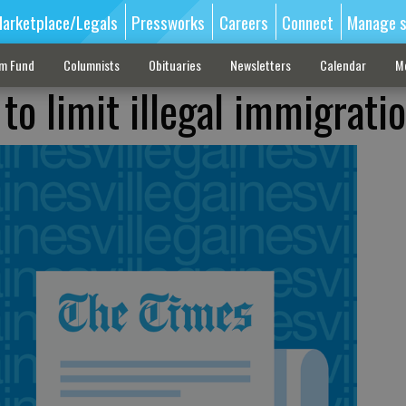
arketplace/Legals
Pressworks
Careers
Connect
Manage s
sm Fund
Columnists
Obituaries
Newsletters
Calendar
M
to limit illegal immigrati