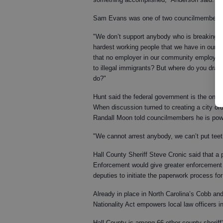
Sam Evans was one of two councilmembers a
"We don’t support anybody who is breaking la
hardest working people that we have in our 
that no employer in our community employ ill
to illegal immigrants? But where do you draw
do?"
Hunt said the federal government is the only 
When discussion turned to creating a city or
Randall Moon told councilmembers he is power
"We cannot arrest anybody, we can’t put teeth
Hall County Sheriff Steve Cronic said that a
Enforcement would give greater enforcement i
deputies to initiate the paperwork process for
Already in place in North Carolina’s Cobb an
Nationality Act empowers local law officers 
Hall County is among 66 other county sheriff’