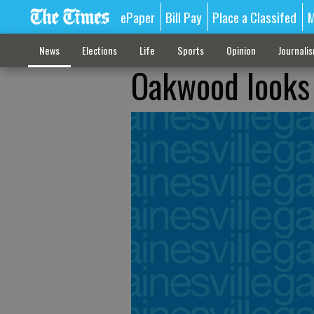
ePaper
Bill Pay
Place a Classifed
M
News
Elections
Life
Sports
Opinion
Journali
Oakwood looks 