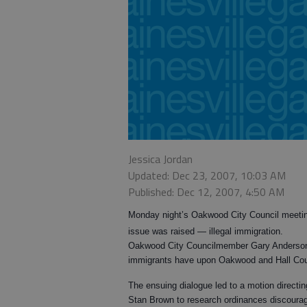
Jessica Jordan
Updated: Dec 23, 2007, 10:03 AM
Published: Dec 12, 2007, 4:50 AM
Monday night’s Oakwood City Council meeting
issue was raised — illegal immigration.
Oakwood City Councilmember Gary Anderson st
immigrants have upon Oakwood and Hall Cou
The ensuing dialogue led to a motion direc
Stan Brown to research ordinances discourag