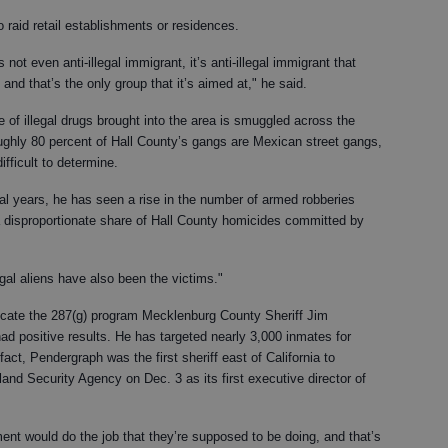
o raid retail establishments or residences.
s not even anti-illegal immigrant, it’s anti-illegal immigrant that
 and that’s the only group that it’s aimed at," he said.
 of illegal drugs brought into the area is smuggled across the
ughly 80 percent of Hall County’s gangs are Mexican street gangs,
ifficult to determine.
ral years, he has seen a rise in the number of armed robberies
a disproportionate share of Hall County homicides committed by
gal aliens have also been the victims."
dicate the 287(g) program Mecklenburg County Sheriff Jim
 positive results. He has targeted nearly 3,000 inmates for
fact, Pendergraph was the first sheriff east of California to
nd Security Agency on Dec. 3 as its first executive director of
ment would do the job that they’re supposed to be doing, and that’s