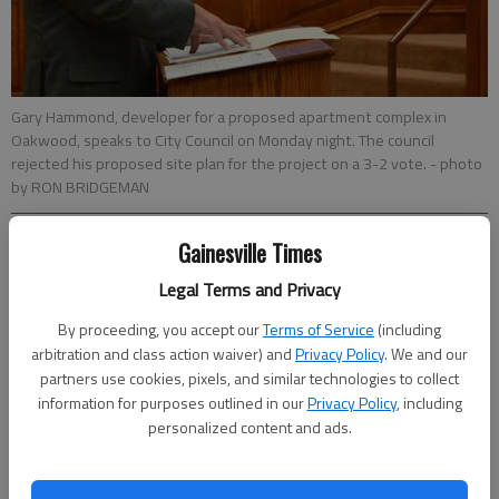
Gary Hammond, developer for a proposed apartment complex in
Oakwood, speaks to City Council on Monday night. The council
rejected his proposed site plan for the project on a 3-2 vote.
- photo
by RON BRIDGEMAN
Gainesville Times
Ron Bridgeman
Updated: May 10, 2016, 4:00 AM
Legal Terms and Privacy
Published: May 10, 2016, 4:08 AM
By proceeding, you accept our
Terms of Service
(including
arbitration and class action waiver) and
Privacy Policy
. We and our
partners use cookies, pixels, and similar technologies to collect
Oakwood City Council rejected a proposed 84-unit apartment
information for purposes outlined in our
Privacy Policy
, including
complex that would have had rent-controlled units based on
personalized content and ads.
family income. Gary Hammond, of Landbridge Acquisitions,
emphasized the apartments would be for the “working poor”