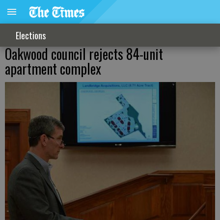
Elections
Oakwood council rejects 84-unit
apartment complex