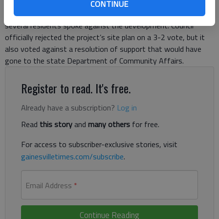
— which he outlined as manufacturing employees, civil
CONTINUE
servants, retail workers and government employees — but
several residents spoke against the development. Council
officially rejected the project’s site plan on a 3-2 vote, but it
also voted against a resolution of support that would have
gone to the state Department of Community Affairs.
Register to read. It's free.
Already have a subscription?
Log in
Read
this story
and
many others
for free.
For access to subscriber-exclusive stories, visit
gainesvilletimes.com/subscribe
.
Email Address
*
Continue Reading