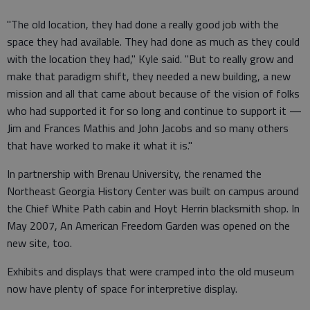
"The old location, they had done a really good job with the
space they had available. They had done as much as they could
with the location they had," Kyle said. "But to really grow and
make that paradigm shift, they needed a new building, a new
mission and all that came about because of the vision of folks
who had supported it for so long and continue to support it —
Jim and Frances Mathis and John Jacobs and so many others
that have worked to make it what it is."
In partnership with Brenau University, the renamed the
Northeast Georgia History Center was built on campus around
the Chief White Path cabin and Hoyt Herrin blacksmith shop. In
May 2007, An American Freedom Garden was opened on the
new site, too.
Exhibits and displays that were cramped into the old museum
now have plenty of space for interpretive display.