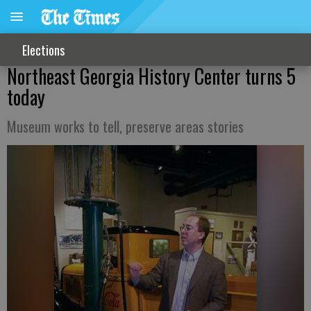
Elections
Northeast Georgia History Center turns 5
today
Museum works to tell, preserve areas stories