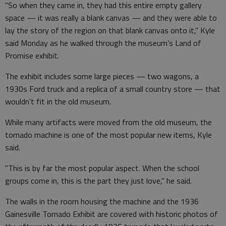
"So when they came in, they had this entire empty gallery
space — it was really a blank canvas — and they were able to
lay the story of the region on that blank canvas onto it," Kyle
said Monday as he walked through the museum’s Land of
Promise exhibit.
The exhibit includes some large pieces — two wagons, a
1930s Ford truck and a replica of a small country store — that
wouldn’t fit in the old museum.
While many artifacts were moved from the old museum, the
tornado machine is one of the most popular new items, Kyle
said.
"This is by far the most popular aspect. When the school
groups come in, this is the part they just love," he said.
The walls in the room housing the machine and the 1936
Gainesville Tornado Exhibit are covered with historic photos of