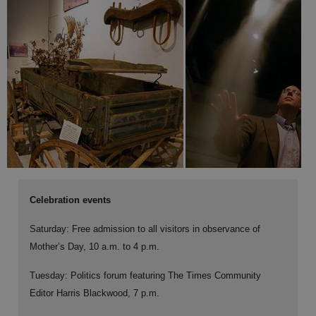
Celebration events
Saturday:
Free admission to all visitors in observance of
Mother’s Day, 10 a.m. to 4 p.m.
Tuesday:
Politics forum featuring The Times Community
Editor Harris Blackwood, 7 p.m.