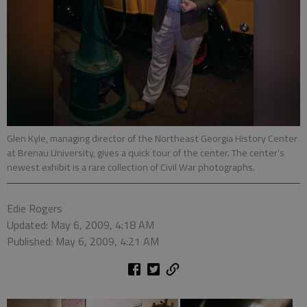
Glen Kyle, managing director of the Northeast Georgia History Center
at Brenau University, gives a quick tour of the center. The center’s
newest exhibit is a rare collection of Civil War photographs.
Edie Rogers
Updated: May 6, 2009, 4:18 AM
Published: May 6, 2009, 4:21 AM