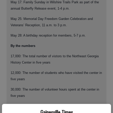
May 17:
Family Sunday in Wilshire Trails Park as part of the
annual Butterfly Release event, 1-4 p.m.
May 25:
Memorial Day Freedom Garden Celebration and
Veterans’ Reception, 11 a.m. to 3 p.m.
May 28: A birthday reception for members, 5-7 p.m.
By the numbers
17,000:
The total number of vistors to the Northeast Georgia
History Center in five years
12,000:
The number of students who have visited the center in
five years
30,000:
The number of volunteer hours spent at the center in
five years
600:
Current history center members
Gainesville Times