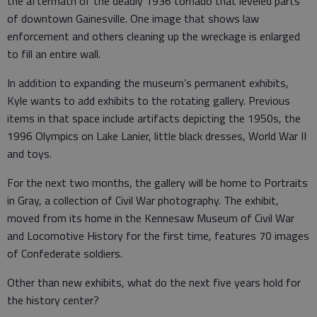
the aftermath of the deadly 1936 tornado that leveled parts
of downtown Gainesville. One image that shows law
enforcement and others cleaning up the wreckage is enlarged
to fill an entire wall.
In addition to expanding the museum’s permanent exhibits,
Kyle wants to add exhibits to the rotating gallery. Previous
items in that space include artifacts depicting the 1950s, the
1996 Olympics on Lake Lanier, little black dresses, World War II
and toys.
For the next two months, the gallery will be home to Portraits
in Gray, a collection of Civil War photography. The exhibit,
moved from its home in the Kennesaw Museum of Civil War
and Locomotive History for the first time, features 70 images
of Confederate soldiers.
Other than new exhibits, what do the next five years hold for
the history center?