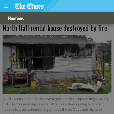
Elections
North Hall rental house destroyed by fire
A Hall County Fire Services investigator climbs steps to begin taking
pictures this morning as a firefighter pulls down siding to check for
hot spots after extinguishing a house fire on Cleveland Highway.
-