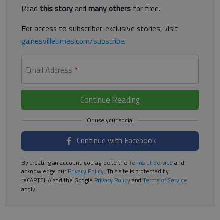
Read
this story
and
many others
for free.
For access to subscriber-exclusive stories, visit
gainesvilletimes.com/subscribe
.
Email Address
*
Continue Reading
Continue with Facebook
By creating an account, you agree to the
Terms of Service
and
acknowledge our
Privacy Policy
. This site is protected by
reCAPTCHA and the Google
Privacy Policy
and
Terms of Service
apply.