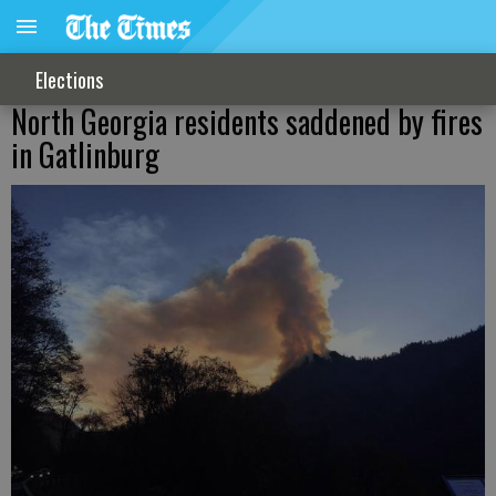
Elections
North Georgia residents saddened by fires
in Gatlinburg