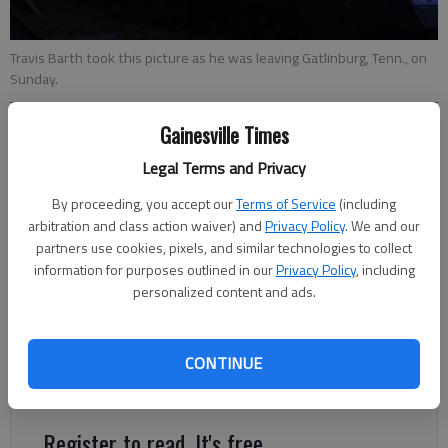
Travis Barth took this picture as he was leaving Gatlinburg, Tenn., on
Sunday.
Gainesville Times
Hailey Van Parys
Updated: Nov 30, 2016, 11:44 PM
Legal Terms and Privacy
Published: Nov 30, 2016, 11:46 PM
By proceeding, you accept our
Terms of Service
(including
arbitration and class action waiver) and
Privacy Policy
. We and our
partners use cookies, pixels, and similar technologies to collect
Travis Barth saw the beginnings of smoke billowing from the
information for purposes outlined in our
Privacy Policy
, including
mountains in his rearview mirror as he headed home from
personalized content and ads.
Gatlinburg, Tenn., to Georgia on Sunday morning. “It looked like
a volcano just erupted,” Barth said. Fires have led to
widespread destruction in the town, which Barth had been
CONTINUE
visiting for the weekend.
Register to read. It's free.