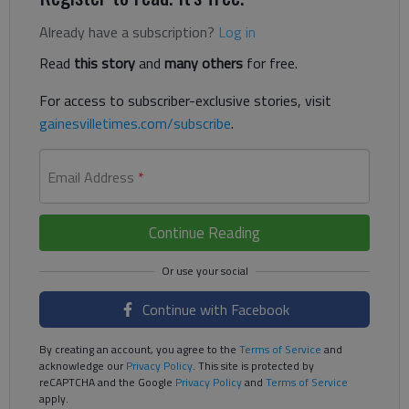
Already have a subscription?
Log in
Read
this story
and
many others
for free.
For access to subscriber-exclusive stories, visit
gainesvilletimes.com/subscribe
.
Email Address
*
Continue Reading
Continue with Facebook
By creating an account, you agree to the
Terms of Service
and
acknowledge our
Privacy Policy
. This site is protected by
reCAPTCHA and the Google
Privacy Policy
and
Terms of Service
apply.