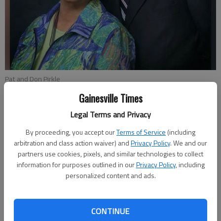
Pat and Don Pirkle
Gainesville Times
Kristen Oliver
Legal Terms and Privacy
Updated: Oct 30, 2014, 4:19 AM
Published: Oct 30, 2014, 4:22 AM
By proceeding, you accept our
Terms of Service
(including
arbitration and class action waiver) and
Privacy Policy
. We and our
partners use cookies, pixels, and similar technologies to collect
information for purposes outlined in our
Privacy Policy
, including
Woodrow “Woody” Stewart was known for his passion, his
personalized content and ads.
leadership and his generosity. Stewart passed away in 2012,
but his memory is honored every year with the presentation of
the Woodrow Stewart Leadership in Philanthropy Award, given
CONTINUE
annually by the North Georgia Community Foundation. This