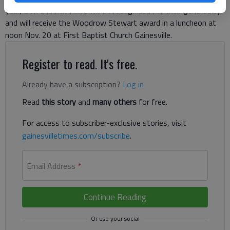
year, Don and Pat Pirkle will be recognized for their generosity,
and will receive the Woodrow Stewart award in a luncheon at
noon Nov. 20 at First Baptist Church Gainesville.
Register to read. It's free.
Already have a subscription?
Log in
Read
this story
and
many others
for free.
For access to subscriber-exclusive stories, visit
gainesvilletimes.com/subscribe
.
Email Address
*
Continue Reading