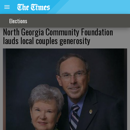
Elections
North Georgia Community Foundation
lauds local couples generosity