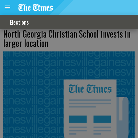
Elections
North Georgia Christian School invests in
larger location