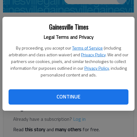
AUDREY WILLIAMS
Gainesville Times
awilliams@gainesvilletimes.com
Updated: Jun 16, 2014, 5:12 AM
Legal Terms and Privacy
Published: Jun 16, 2014, 5:17 AM
By proceeding, you accept our
Terms of Service
(including
arbitration and class action waiver) and
Privacy Policy
. We and our
partners use cookies, pixels, and similar technologies to collect
North Georgia Christian School has a new place to call home. Or
information for purposes outlined in our
Privacy Policy
, including
at least the land for one. The 140-acre plot at the intersection
personalized content and ads.
of Poplar Springs and Candler roads will be the site for its
future campus, to be completed in fall 2016.
CONTINUE
Register to read. It's free.
Already have a subscription?
Log in
Read
this story
and
many others
for free.