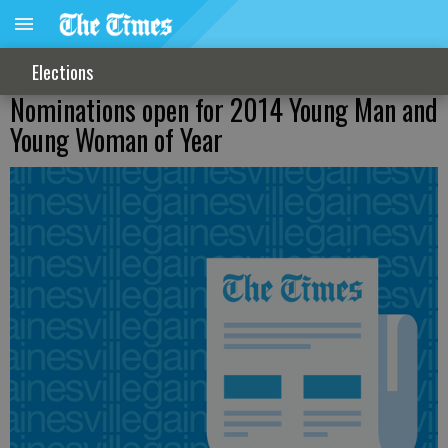
Elections
Nominations open for 2014 Young Man and
Young Woman of Year