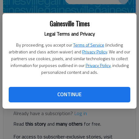
Published: Dec 18, 2014, 5:33 AM
Gainesville Times
Legal Terms and Privacy
By proceeding, you accept our
Terms of Service
(including
The Gainesville Jaycees are accepting nominations for the
arbitration and class action waiver) and
Privacy Policy
. We and our
2014 Young Man and Young Woman of the Year Award. The
partners use cookies, pixels, and similar technologies to collect
award recognizes young leaders in Hall County for their
information for purposes outlined in our
Privacy Policy
, including
achievements in leadership and service to the community.
personalized content and ads.
Nomination forms are available online at
www.gainesvillejaycees.org and are due Jan. 23.
CONTINUE
Register to read. It's free.
Already have a subscription?
Log in
Read
this story
and
many others
for free.
For access to subscriber-exclusive stories, visit