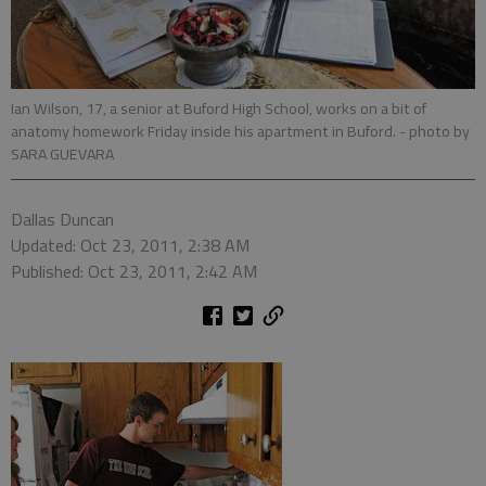
Ian Wilson, 17, a senior at Buford High School, works on a bit of
anatomy homework Friday inside his apartment in Buford.
- photo by
SARA GUEVARA
Dallas Duncan
Updated: Oct 23, 2011, 2:38 AM
Published: Oct 23, 2011, 2:42 AM