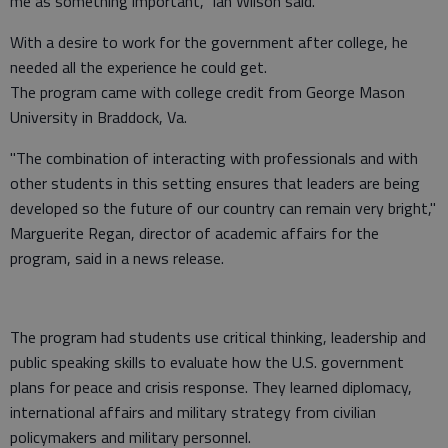
me as something important," Ian Wilson said.
With a desire to work for the government after college, he
needed all the experience he could get.
The program came with college credit from George Mason
University in Braddock, Va.
"The combination of interacting with professionals and with
other students in this setting ensures that leaders are being
developed so the future of our country can remain very bright,"
Marguerite Regan, director of academic affairs for the
program, said in a news release.
The program had students use critical thinking, leadership and
public speaking skills to evaluate how the U.S. government
plans for peace and crisis response. They learned diplomacy,
international affairs and military strategy from civilian
policymakers and military personnel.