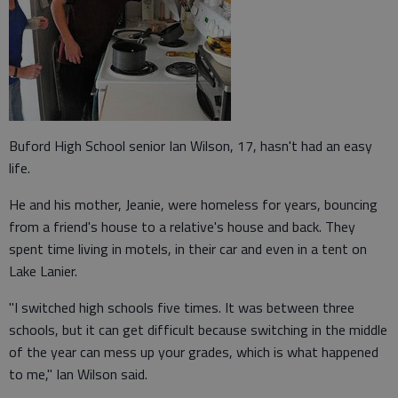
Buford High School senior Ian Wilson, 17, hasn't had an easy
life.
He and his mother, Jeanie, were homeless for years, bouncing
from a friend's house to a relative's house and back. They
spent time living in motels, in their car and even in a tent on
Lake Lanier.
"I switched high schools five times. It was between three
schools, but it can get difficult because switching in the middle
of the year can mess up your grades, which is what happened
to me," Ian Wilson said.