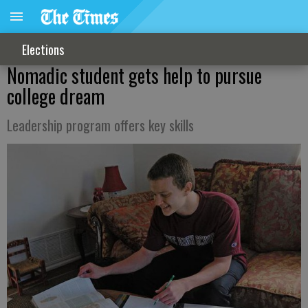
Elections
Nomadic student gets help to pursue
college dream
Leadership program offers key skills