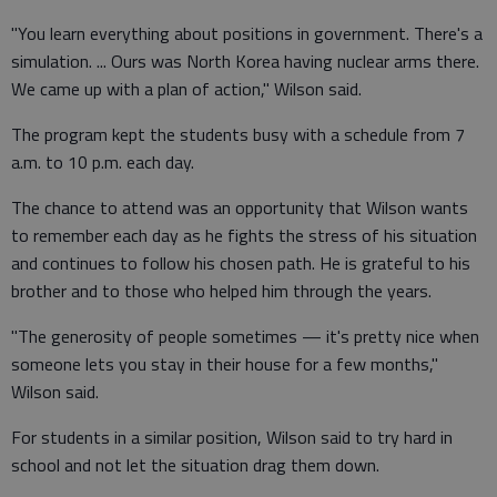
"You learn everything about positions in government. There's a
simulation. ... Ours was North Korea having nuclear arms there.
We came up with a plan of action," Wilson said.
The program kept the students busy with a schedule from 7
a.m. to 10 p.m. each day.
The chance to attend was an opportunity that Wilson wants
to remember each day as he fights the stress of his situation
and continues to follow his chosen path. He is grateful to his
brother and to those who helped him through the years.
"The generosity of people sometimes — it's pretty nice when
someone lets you stay in their house for a few months,"
Wilson said.
For students in a similar position, Wilson said to try hard in
school and not let the situation drag them down.