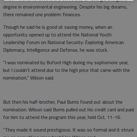
degree in environmental engineering. Despite his big dreams,
there remained one problem: finances.
Though he said he is good at saving money, when an
opportunity opened up to attend the National Youth
Leadership Forum on National Security: Exploring American
Diplomacy, Intelligence and Defense, he was stuck.
"I was nominated by Buford High during my sophomore year,
but I couldn't attend due to the high price that came with the
nomination," Wilson said.
But then his half-brother, Paul Burris found out about the
nomination. Wilson said Burris pulled out his credit card and paid
for him to attend the program this year, held Oct. 11-16.
"They made it sound prestigious. It was so formal and it struck