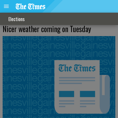
Elections
Nicer weather coming on Tuesday