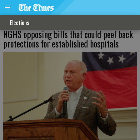
Elections
NGHS opposing bills that could peel back
protections for established hospitals