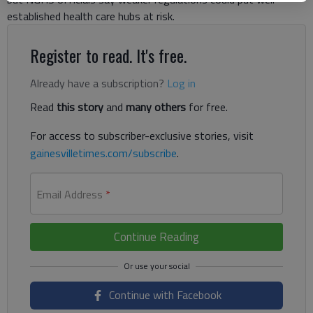
established health care hubs at risk.
Register to read. It's free.
Already have a subscription?
Log in
Read
this story
and
many others
for free.
For access to subscriber-exclusive stories, visit
gainesvilletimes.com/subscribe
.
Email Address
*
Continue Reading
Continue with Facebook