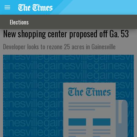
Elections
New shopping center proposed off Ga. 53
Developer looks to rezone 25 acres in Gainesville