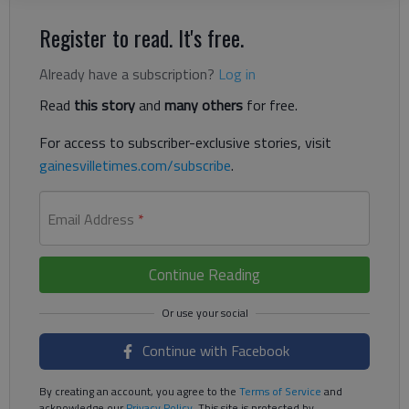
Register to read. It's free.
Already have a subscription?
Log in
Read
this story
and
many others
for free.
For access to subscriber-exclusive stories, visit
gainesvilletimes.com/subscribe
.
Email Address
*
Continue Reading
Continue with Facebook
By creating an account, you agree to the
Terms of Service
and
acknowledge our
Privacy Policy
. This site is protected by