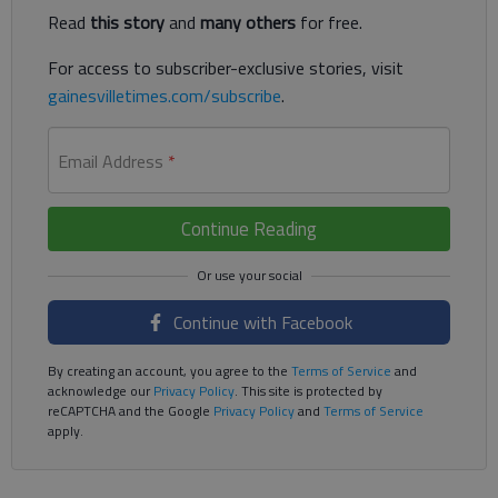
Read
this story
and
many others
for free.
For access to subscriber-exclusive stories, visit
gainesvilletimes.com/subscribe
.
Email Address
*
Continue Reading
Continue with Facebook
By creating an account, you agree to the
Terms of Service
and
acknowledge our
Privacy Policy
. This site is protected by
reCAPTCHA and the Google
Privacy Policy
and
Terms of Service
apply.