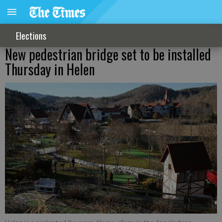
Elections
New pedestrian bridge set to be installed
Thursday in Helen