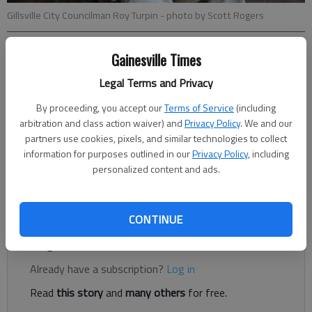
Gillsville City Councilman Roy Turpin
- photo by Scott Rogers
Gainesville Times
Jeff Gill
Legal Terms and Privacy
Published: Apr 26, 2018, 3:28 AM
By proceeding, you accept our
Terms of Service
(including
arbitration and class action waiver) and
Privacy Policy
. We and our
partners use cookies, pixels, and similar technologies to collect
Gillsville is hoping to quiet the bark of not-so-friendly dogs in
information for purposes outlined in our
Privacy Policy
, including
the town on the Hall-Banks county border. An ordinance
personalized content and ads.
fashioned after Hall County’s animal control law was passed by
Gillsville City Council on April 3.
CONTINUE
Register to read. It's free.
Already have a subscription?
Log in
Read
this story
and
many others
for free.