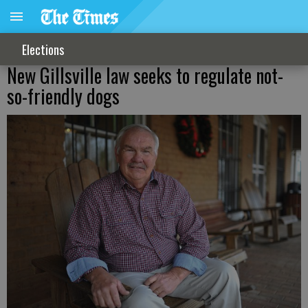
Elections
New Gillsville law seeks to regulate not-
so-friendly dogs