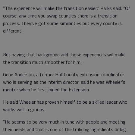
"The experience will make the transition easier," Parks said. "Of
course, any time you swap counties there is a transition
process. They've got some similarities but every county is
different.
But having that background and those experiences will make
the transition much smoother for him."
Gene Anderson, a former Hall County extension coordinator
who is serving as the interim director, said he was Wheeler's
mentor when he first joined the Extension.
He said Wheeler has proven himself to be a skilled leader who
works well in groups.
"He seems to be very much in tune with people and meeting
their needs and that is one of the truly big ingredients or big