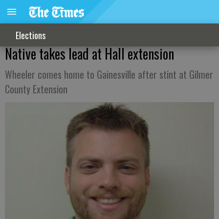
Elections
Native takes lead at Hall extension
Wheeler comes home to Gainesville after stint at Gilmer
County Extension