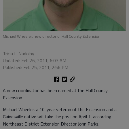
Michael Wheeler, new director of Hall County Extension
Tricia L. Nadolny
Updated: Feb 26, 2011, 6:03 AM
Published: Feb 25, 2011, 2:56 PM
A new coordinator has been named at the Hall County
Extension.
Michael Wheeler, a 10-year veteran of the Extension and a
Gainesville native will take the post on April 1, according
Northeast District Extension Director John Parks.