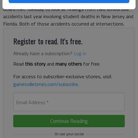
upcoming school year. The National Transportation Safety
Board met Tuesday to look at findings from two school bus
accidents last year involving student deaths in New Jersey and
Florida. Both of those accidents occurred at intersections.
Register to read. It's free.
Already have a subscription?
Log in
Read
this story
and
many others
for free.
For access to subscriber-exclusive stories, visit
gainesvilletimes.com/subscribe
.
Email Address
*
Continue Reading