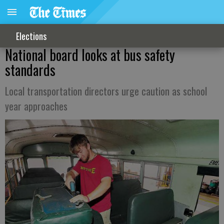
Elections
National board looks at bus safety
standards
Local transportation directors urge caution as school
year approaches