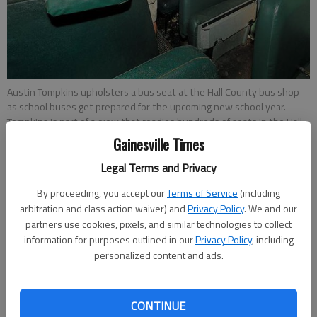
Austin Tompkins upholsters a bus seat at the Hall County bus shop
as school buses get prepared for the upcoming new school year.
Tompkins is part of a crew that readies hundreds of seats in the Hall
County School System fleet of buses.
Gainesville Times
Legal Terms and Privacy
Carly Sharec
By proceeding, you accept our
Terms of Service
(including
Updated: Jul 24, 2013, 3:30 AM
arbitration and class action waiver) and
Privacy Policy
. We and our
Published: Jul 24, 2013, 3:33 AM
partners use cookies, pixels, and similar technologies to collect
information for purposes outlined in our
Privacy Policy
, including
personalized content and ads.
Federal regulators are considering new safety standards and
technologies for school buses, while locally all motorists are
being urged to practice caution on the roads throughout the
CONTINUE