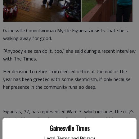
Gainesville Councilwoman Myrtle Figueras insists that she’s
walking away for good.
“Anybody else can do it, too,” she said during a recent interview
with The Times.
Her decision to retire from elected office at the end of the
year has been greeted with some skepticism, if only because
her presence in the community runs so deep.
Figueras, 72, has represented Ward 3, which includes the city’s
historic African-American neighborhoods, since 1996.
Gainesville Times
She worked as a teacher in the Gainesville school system for
Legal Terms and Privacy