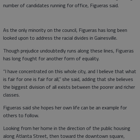
number of candidates running for office, Figueras said.
As the only minority on the council, Figueras has long been
looked upon to address the racial divides in Gainesville.
Though prejudice undoubtedly runs along these lines, Figueras
has long fought for another form of equality.
“I have concentrated on this whole city, and I believe that what
is fair for one is fair for all,” she said, adding that she believes
the biggest division of all exists between the poorer and richer
classes.
Figueras said she hopes her own life can be an example for
others to follow.
Looking from her home in the direction of the public housing
along Atlanta Street, then toward the downtown square,