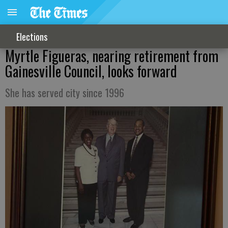
Elections
Myrtle Figueras, nearing retirement from
Gainesville Council, looks forward
She has served city since 1996