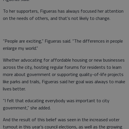
To her supporters, Figueras has always focused her attention
on the needs of others, and that’s not likely to change.
“People are exciting,” Figueras said. “The differences in people
enlarge my world.”
Whether advocating for affordable housing or new businesses
across the city, hosting regular forums for residents to learn
more about government or supporting quality-of-life projects
like parks and trails, Figueras said her goal was always to make
lives better.
“I felt that educating everybody was important to city
government,” she added.
And the result of this belief was seen in the increased voter
turnout in this year’s council elections, as well as the growing