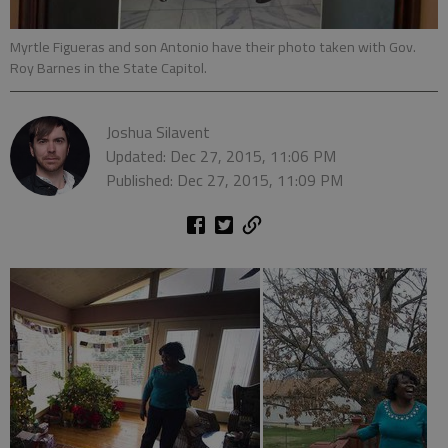
Myrtle Figueras and son Antonio have their photo taken with Gov.
Roy Barnes in the State Capitol.
Joshua Silavent
Updated: Dec 27, 2015, 11:06 PM
Published: Dec 27, 2015, 11:09 PM