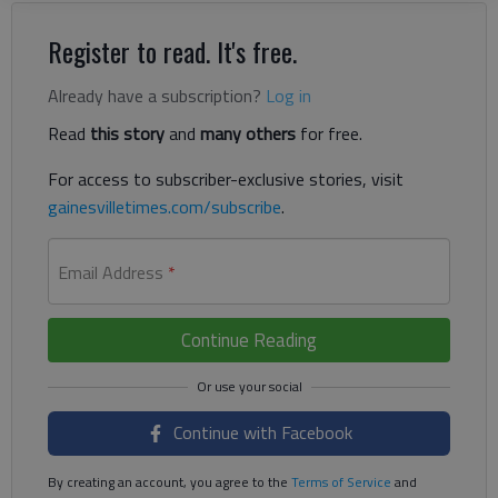
Register to read. It's free.
Already have a subscription?
Log in
Read
this story
and
many others
for free.
For access to subscriber-exclusive stories, visit
gainesvilletimes.com/subscribe
.
Email Address
*
Continue Reading
Continue with Facebook
By creating an account, you agree to the
Terms of Service
and