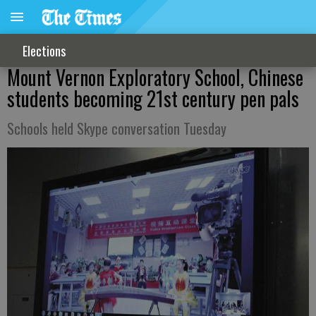
Elections
Mount Vernon Exploratory School, Chinese
students becoming 21st century pen pals
Schools held Skype conversation Tuesday