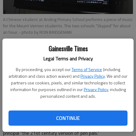
A Chinese student at Anding Primary School performs a piece of music
for the Mount Vernon students. The two schools “Skyped” for about
an hour.
- photo by RON BRIDGEMAN
Gainesville Times
Ron Bridgeman
Updated: May 24, 2016, 9:44 PM
Legal Terms and Privacy
Published: May 24, 2016, 9:47 PM
By proceeding, you accept our
Terms of Service
(including
arbitration and class action waiver) and
Privacy Policy
. We and our
partners use cookies, pixels, and similar technologies to collect
It is before 7:30 a.m. as Mount Vernon Exploratory School
information for purposes outlined in our
Privacy Policy
, including
second-grade students closely watch the screen. It is before
personalized content and ads.
7:30 p.m. in China, where students at Anding Primary School in
Rugao in the Jiangsu province talk animatedly in their language.
CONTINUE
The two schools — separated by more than 7,500 miles —
are Skyping, and creating, in the worlds of Mount Vernon’s
principal “the 21st century version of pen pals.”