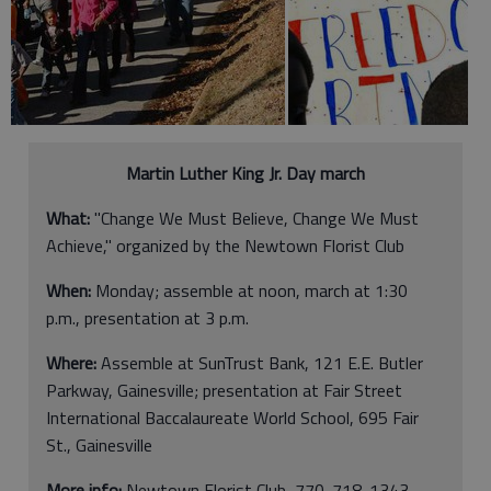
Martin Luther King Jr. Day march
What:
"Change We Must Believe, Change We Must
Achieve," organized by the Newtown Florist Club
When:
Monday; assemble at noon, march at 1:30
p.m., presentation at 3 p.m.
Where:
Assemble at SunTrust Bank, 121 E.E. Butler
Parkway, Gainesville; presentation at Fair Street
International Baccalaureate World School, 695 Fair
St., Gainesville
More info:
Newtown Florist Club, 770-718-1343