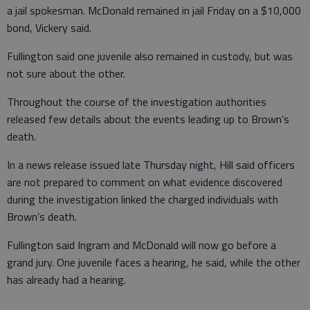
a jail spokesman. McDonald remained in jail Friday on a $10,000
bond, Vickery said.
Fullington said one juvenile also remained in custody, but was
not sure about the other.
Throughout the course of the investigation authorities
released few details about the events leading up to Brown’s
death.
In a news release issued late Thursday night, Hill said officers
are not prepared to comment on what evidence discovered
during the investigation linked the charged individuals with
Brown’s death.
Fullington said Ingram and McDonald will now go before a
grand jury. One juvenile faces a hearing, he said, while the other
has already had a hearing.