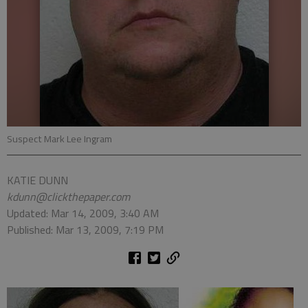
Suspect Mark Lee Ingram
KATIE DUNN
kdunn@clickthepaper.com
Updated: Mar 14, 2009, 3:40 AM
Published: Mar 13, 2009, 7:19 PM