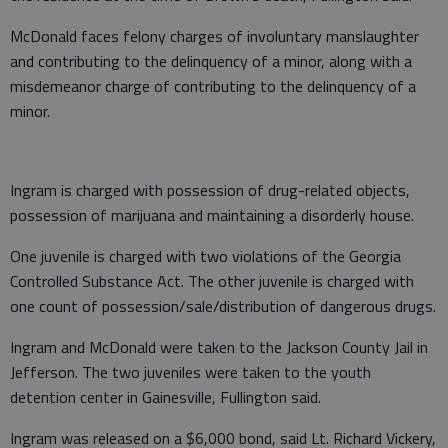
McDonald faces felony charges of involuntary manslaughter
and contributing to the delinquency of a minor, along with a
misdemeanor charge of contributing to the delinquency of a
minor.
Ingram is charged with possession of drug-related objects,
possession of marijuana and maintaining a disorderly house.
One juvenile is charged with two violations of the Georgia
Controlled Substance Act. The other juvenile is charged with
one count of possession/sale/distribution of dangerous drugs.
Ingram and McDonald were taken to the Jackson County Jail in
Jefferson. The two juveniles were taken to the youth
detention center in Gainesville, Fullington said.
Ingram was released on a $6,000 bond, said Lt. Richard Vickery,