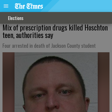
Elections
Mix of prescription drugs killed Hoschton
teen, authorities say
Four arrested in death of Jackson County student