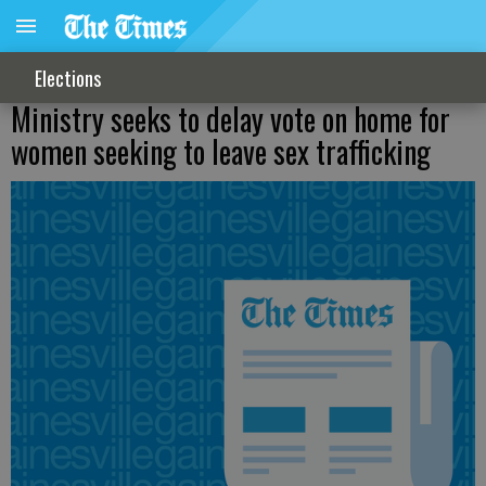
Elections
Ministry seeks to delay vote on home for
women seeking to leave sex trafficking