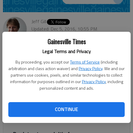
Jeff Gill
Updated: Dec 5, 2016, 10:55 PM
Published: Dec 5, 2016, 10:56 PM
Gainesville Times
Legal Terms and Privacy
A proposed faith-based program housing and counseling
By proceeding, you accept our
Terms of Service
(including
women seeking to leave sex trafficking may not be decided
arbitration and class action waiver) and
Privacy Policy
. We and our
until early next year. Gainesville-based Straight Street
partners use cookies, pixels, and similar technologies to collect
information for purposes outlined in our
Privacy Policy
, including
Revolution Ministries is asking the Hall County Board of
personalized content and ads.
Commissioners to put off voting until Jan. 26 whether to
rezone the 50-acre southeast Hall property allowing for the
complex. Srikanth Yamala, Hall’s planning director, told the
CONTINUE
commission during a work session Monday that he had gotten
an email from Straight Street requesting the delay.