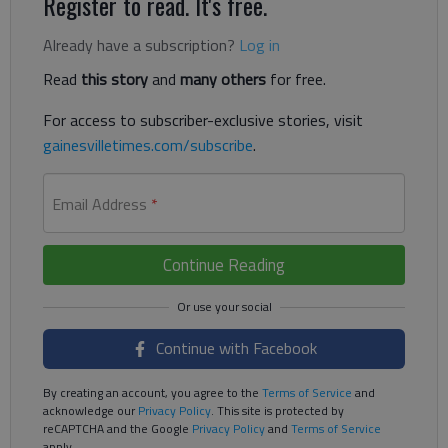
Register to read. It's free.
Already have a subscription?
Log in
Read
this story
and
many others
for free.
For access to subscriber-exclusive stories, visit
gainesvilletimes.com/subscribe
.
Email Address
*
Continue Reading
Continue with Facebook
By creating an account, you agree to the
Terms of Service
and
acknowledge our
Privacy Policy
. This site is protected by
reCAPTCHA and the Google
Privacy Policy
and
Terms of Service
apply.