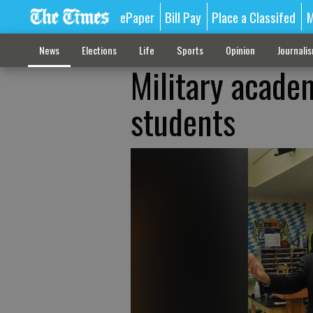
ePaper
Bill Pay
Place a Classifed
M
News
Elections
Life
Sports
Opinion
Journali
Military acade
students