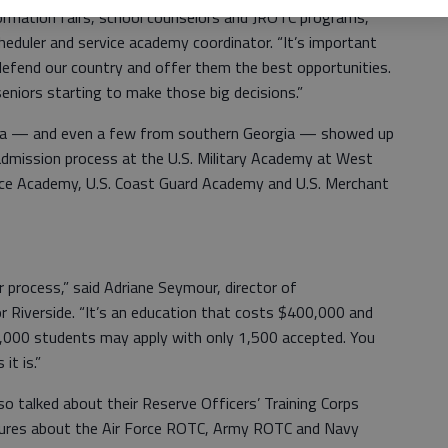
formation fairs, school counselors and JROTC programs,”
heduler and service academy coordinator. “It’s important
defend our country and offer them the best opportunities.
 seniors starting to make those big decisions.”
ia — and even a few from southern Georgia — showed up
admission process at the U.S. Military Academy at West
orce Academy, U.S. Coast Guard Academy and U.S. Merchant
r process,” said Adriane Seymour, director of
r Riverside. “It’s an education that costs $400,000 and
2,000 students may apply with only 1,500 accepted. You
it is.”
so talked about their Reserve Officers’ Training Corps
hures about the Air Force ROTC, Army ROTC and Navy