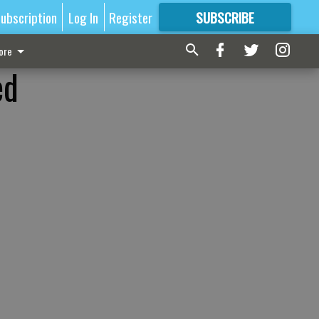
ubscription
Log In
Register
SUBSCRIBE
FOR
MORE
GREAT CONTENT
ore
ed