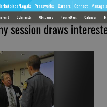
arketplace/Legals
Pressworks
Careers
Connect
Manage s
sm Fund
Columnists
Obituaries
Newsletters
Calendar
M
my session draws interest