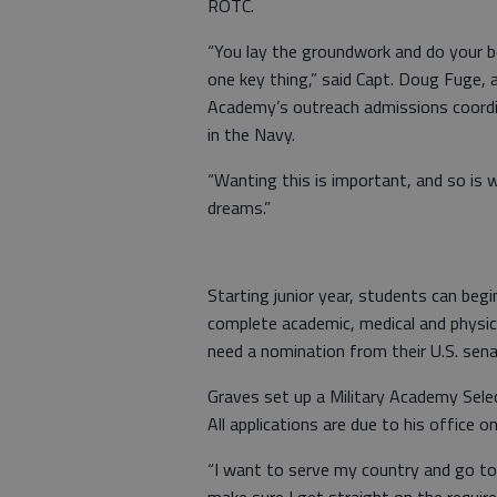
ROTC.
“You lay the groundwork and do your be
one key thing,” said Capt. Doug Fuge, 
Academy’s outreach admissions coordi
in the Navy.
“Wanting this is important, and so is 
dreams.”
Starting junior year, students can beg
complete academic, medical and physic
need a nomination from their U.S. sena
Graves set up a Military Academy Sele
All applications are due to his office on
“I want to serve my country and go to 