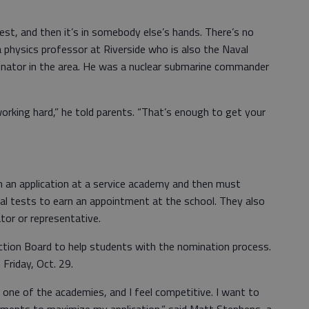
st, and then it’s in somebody else’s hands. There’s no
a physics professor at Riverside who is also the Naval
nator in the area. He was a nuclear submarine commander
working hard,” he told parents. “That’s enough to get your
in an application at a service academy and then must
al tests to earn an appointment at the school. They also
tor or representative.
ction Board to help students with the nomination process.
 Friday, Oct. 29.
one of the academies, and I feel competitive. I want to