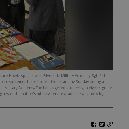
uce Howie speaks with Riverside Military Academy Sgt. 1st
ission requirements for the Marines academy Sunday during a
ide Military Academy. The fair targeted students, in eighth-grade
g any of the nation’s military service academies.
- photo by