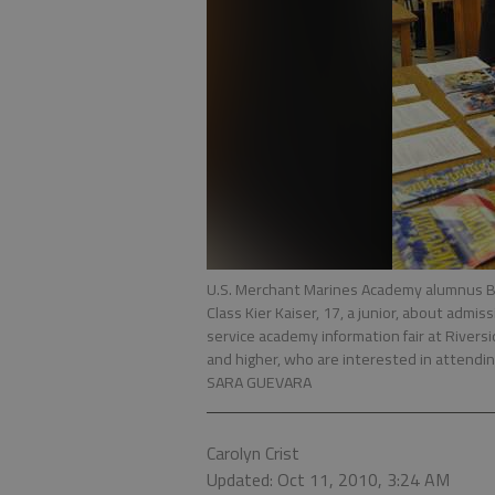
U.S. Merchant Marines Academy alumnus Br
Class Kier Kaiser, 17, a junior, about adm
service academy information fair at Rivers
and higher, who are interested in attendin
SARA GUEVARA
Carolyn Crist
Updated: Oct 11, 2010, 3:24 AM