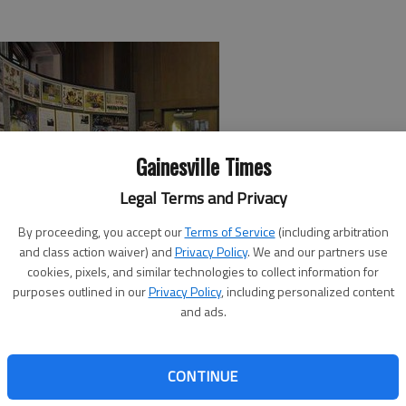
Gainesville Times
Legal Terms and Privacy
By proceeding, you accept our
Terms of Service
(including arbitration
and class action waiver) and
Privacy Policy
. We and our partners use
cookies, pixels, and similar technologies to collect information for
purposes outlined in our
Privacy Policy
, including personalized content
de Military Academy on Sunday to determine many young
and ads.
d 10th District U.S. Rep. Paul Broun hosted an information
ies and their admissions policies.
CONTINUE
rict. We want to send the most qualified students we can