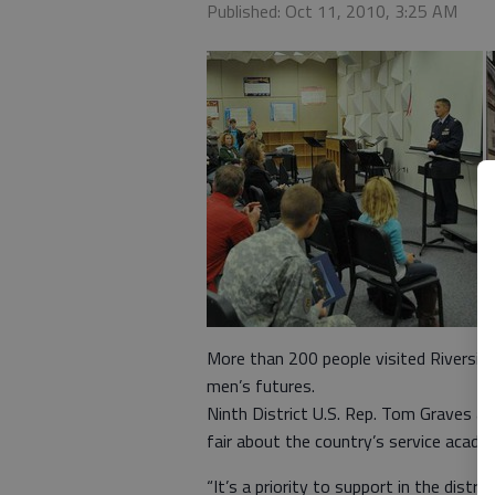
Published: Oct 11, 2010, 3:25 AM
More than 200 people visited Riversi
men’s futures.
Ninth District U.S. Rep. Tom Graves an
fair about the country’s service academ
“It’s a priority to support in the dist