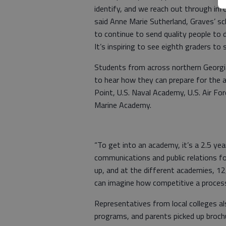
identify, and we reach out through in
said Anne Marie Sutherland, Graves’ sc
to continue to send quality people to 
It’s inspiring to see eighth graders to
Students from across northern Georg
to hear how they can prepare for the 
Point, U.S. Naval Academy, U.S. Air F
Marine Academy.
“To get into an academy, it’s a 2.5 yea
communications and public relations fo
up, and at the different academies, 1
can imagine how competitive a process 
Representatives from local colleges al
programs, and parents picked up broc