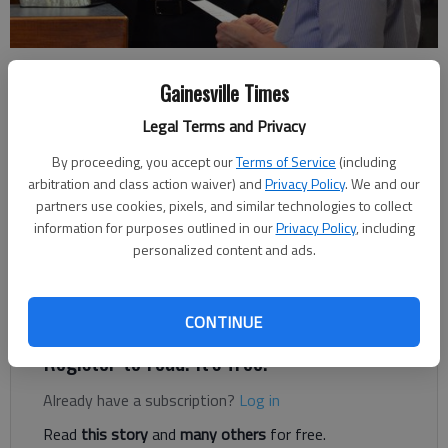
Lula City Clerk Rosemary Totty swears in Matt Hamby as Lula’s
newest councilman on March 18, 2019. Hamby was reelected and
Gainesville Times
sworn in to his latest term this week.
- photo by Megan Reed
Legal Terms and Privacy
By proceeding, you accept our
Terms of Service
(including
Megan Reed
arbitration and class action waiver) and
Privacy Policy
. We and our
partners use cookies, pixels, and similar technologies to collect
Published: Mar 19, 2019, 1:39 AM
information for purposes outlined in our
Privacy Policy
, including
personalized content and ads.
Lula got a new city councilman on Monday evening.
CONTINUE
Register to read. It's free.
Already have a subscription?
Log in
Read
this story
and
many others
for free.