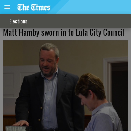
Elections
Matt Hamby sworn in to Lula City Council