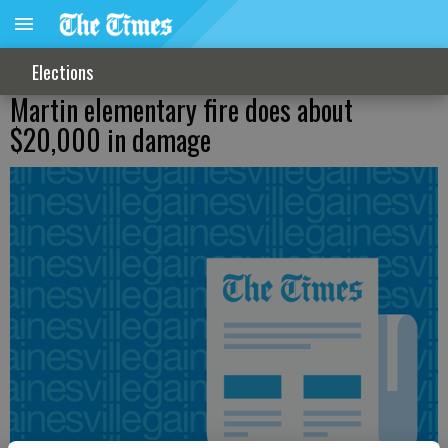
Elections
Martin elementary fire does about
$20,000 in damage