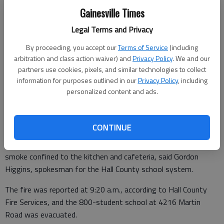
Gainesville Times
Legal Terms and Privacy
From staff reports
Updated: Apr 28, 2014, 7:40 PM
By proceeding, you accept our
Terms of Service
(including
Published: Apr 28, 2014, 1:55 PM
arbitration and class action waiver) and
Privacy Policy
. We and our
partners use cookies, pixels, and similar technologies to collect
information for purposes outlined in our
Privacy Policy
, including
personalized content and ads.
A fire did between $15,000 and $20,000 in damage Monday to
the kitchen at Martin Technology Academy of Math and
Science in Flowery Branch.
CONTINUE
An electrical short in an oven apparently caused the blaze, with
smoke confined to the kitchen and cafeteria, said Gordon
Higgins, spokesman for the Hall County school system.
The fire was reported at 9:20 a.m., according to Hall County
Fire Services, and the 800-student school at 4216 Martin
Road was evacuated.