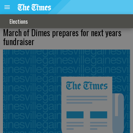
Elections
March of Dimes prepares for next years
fundraiser