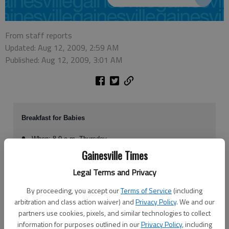
From staff reports
Updated: Aug 12, 2009, 2:59 AM
Published: Aug 12, 2009, 3:01 AM
Breakfast for Babies
When: 8-9 a.m. Thursday
Where: The Longstreet Clinic, 725 Jesse Jewell Parkway
Gainesville Times
Contact: To RSVP, contact Jana Dover at 706-499-3425 or
Legal Terms and Privacy
jdover@marchofdimes.com
By proceeding, you accept our
Terms of Service
(including
arbitration and class action waiver) and
Privacy Policy
. We and our
partners use cookies, pixels, and similar technologies to collect
Not wasting much time resting on their laurels from a successful March
information for purposes outlined in our
Privacy Policy
, including
for Babies in May, local March of Dimes supporters want to get teams