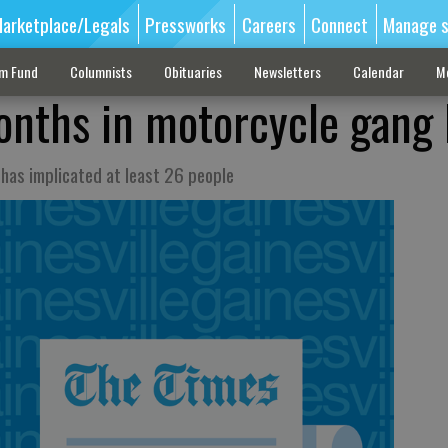
arketplace/Legals
Pressworks
Careers
Connect
Manage s
sm Fund
Columnists
Obituaries
Newsletters
Calendar
M
nths in motorcycle gang 
 has implicated at least 26 people