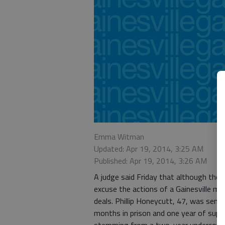
Emma Witman
Updated: Apr 19, 2014, 3:25 AM
Published: Apr 19, 2014, 3:26 AM
A judge said Friday that although the
excuse the actions of a Gainesville ma
deals. Phillip Honeycutt, 47, was sente
months in prison and one year of super
stemming from a two-year undercover 