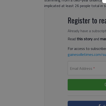
implicated at least 26 people total in 
Register to rea
Already have a subscrip
Read
this story
and
man
For access to subscriber
gainesvilletimes.com/su
Email Address
*