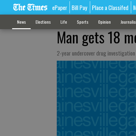
ePaper
Bill Pay
Place a Classifed
M
News
Elections
Life
Sports
Opinion
Journali
Man gets 18 mo
2-year undercover drug investigation