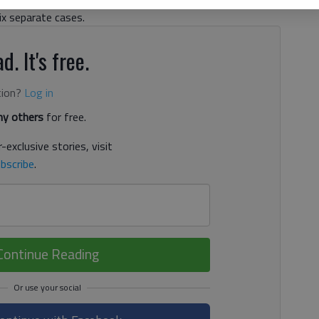
six separate cases.
d. It's free.
tion?
Log in
y others
for free.
-exclusive stories, visit
bscribe
.
Continue Reading