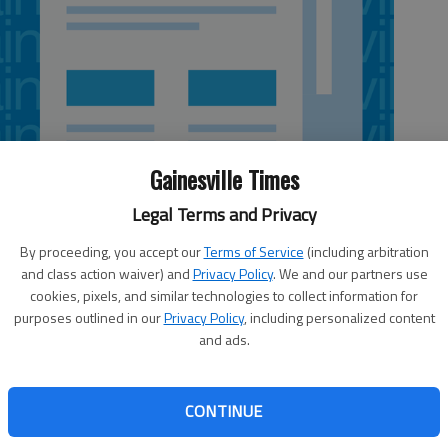
Gainesville Times
Legal Terms and Privacy
By proceeding, you accept our
Terms of Service
(including arbitration
and class action waiver) and
Privacy Policy
. We and our partners use
cookies, pixels, and similar technologies to collect information for
purposes outlined in our
Privacy Policy
, including personalized content
and ads.
 government’s conduct had raised some eyebrows, it didn’t
n who served as lookout for federal-agent-initiated drug
nced Friday in Gainesville’s federal court to serve 18
CONTINUE
vised release after pleading guilty to drug charges
investigation into motorcycle gangs. The investigation