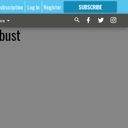
ubscription
Log In
Register
SUBSCRIBE
FOR
MORE
GREAT CONTENT
ore
bust