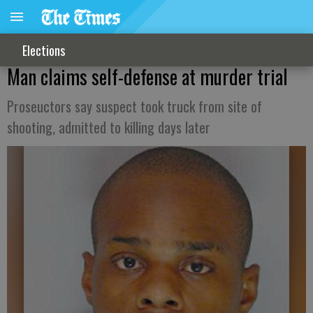
Elections
Man claims self-defense at murder trial
Proseuctors say suspect took truck from site of
shooting, admitted to killing days later