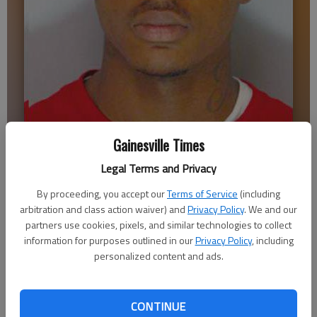
Mark Taylor
Gainesville Times
Legal Terms and Privacy
Emma Witman
By proceeding, you accept our
Terms of Service
(including
Updated: May 6, 2014, 4:11 AM
arbitration and class action waiver) and
Privacy Policy
. We and our
Published: May 6, 2014, 4:15 AM
partners use cookies, pixels, and similar technologies to collect
information for purposes outlined in our
Privacy Policy
, including
personalized content and ads.
A few days after shooting and killing a Gainesville man, Mark
Antonio Taylor II said from an interview room in Atlanta that
he was trying to right a wrong. “Do the right thing,” was his
CONTINUE