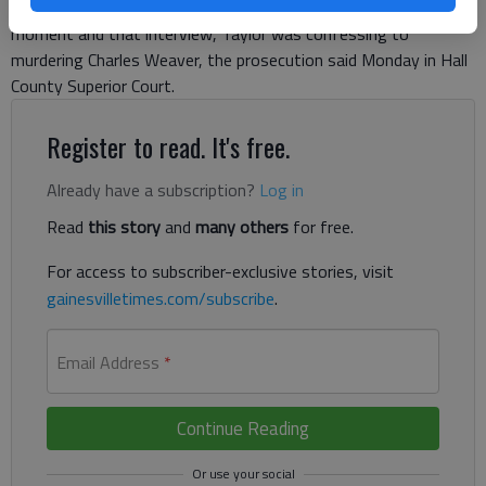
motto, he told the Gainesville police investigator. In that
moment and that interview, Taylor was confessing to
murdering Charles Weaver, the prosecution said Monday in Hall
County Superior Court.
Register to read. It's free.
Already have a subscription?
Log in
Read
this story
and
many others
for free.
For access to subscriber-exclusive stories, visit
gainesvilletimes.com/subscribe
.
Email Address
*
Continue Reading