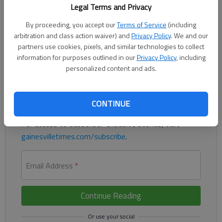
A man is asking the Georgia Supreme Court to rule that an
Legal Terms and Privacy
earlier agreement he made to plead guilty to a DUI in Hall
By proceeding, you accept our
Terms of Service
(including
County should not have been admitted at trial when he later
arbitration and class action waiver) and
Privacy Policy
. We and our
changed his plea.
partners use cookies, pixels, and similar technologies to collect
information for purposes outlined in our
Privacy Policy
, including
Register to read. It's free.
personalized content and ads.
Already have a subscription?
Log in
Read
this story
and
many others
CONTINUE
for free.
For access to subscriber-exclusive stories, visit
gainesvilletimes.com/subscribe
.
Email Address
*
Continue Reading