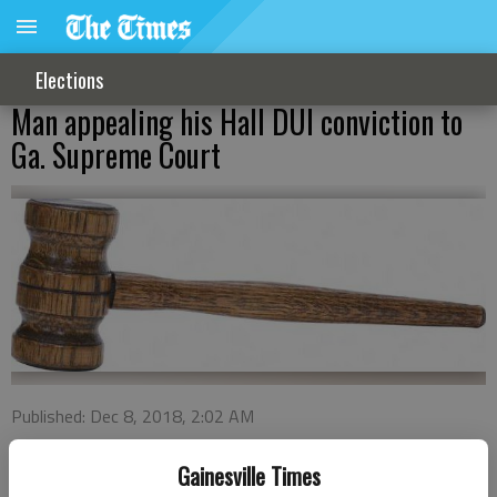
Elections
Man appealing his Hall DUI conviction to
Ga. Supreme Court
Published: Dec 8, 2018, 2:02 AM
Gainesville Times