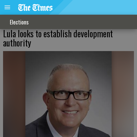
Elections
Lula looks to establish development
authority