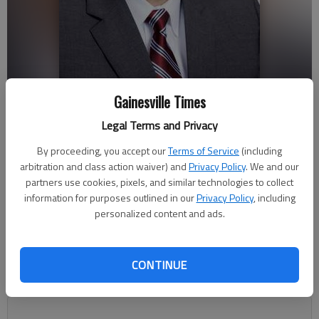
Gainesville Times
Jim Grier
Legal Terms and Privacy
By proceeding, you accept our
Terms of Service
(including
Megan Reed
arbitration and class action waiver) and
Privacy Policy
. We and our
Updated: Mar 17, 2019, 1:59 AM
partners use cookies, pixels, and similar technologies to collect
Published: Mar 16, 2019, 8:24 PM
information for purposes outlined in our
Privacy Policy
, including
personalized content and ads.
Lula is taking another step to prepare for growth by
CONTINUE
establishing a development authority that reaches outside
downtown.