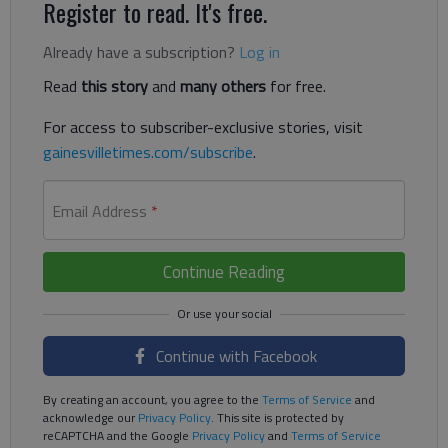
Register to read. It's free.
Already have a subscription?
Log in
Read
this story
and
many others
for free.
For access to subscriber-exclusive stories, visit
gainesvilletimes.com/subscribe
.
Email Address
*
Continue Reading
Continue with Facebook
By creating an account, you agree to the
Terms of Service
and
acknowledge our
Privacy Policy
. This site is protected by
reCAPTCHA and the Google
Privacy Policy
and
Terms of Service