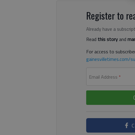
Register to rea
Already have a subscrip
Read
this story
and
man
For access to subscriber
gainesvilletimes.com/su
Email Address
*
C