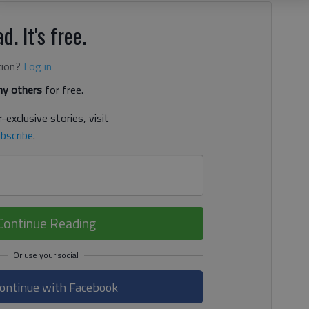
d. It's free.
tion?
Log in
y others
for free.
-exclusive stories, visit
bscribe
.
Continue Reading
ontinue with Facebook