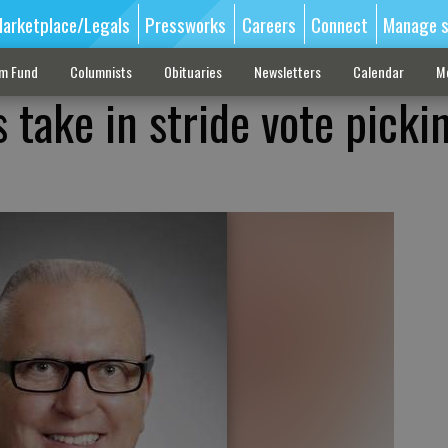
arketplace/Legals
Pressworks
Careers
Connect
Manage s
sm Fund
Columnists
Obituaries
Newsletters
Calendar
M
 take in stride vote picki