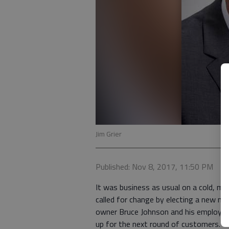
Jim Grier
Published: Nov 8, 2017, 11:50 PM
It was business as usual on a cold, m
called for change by electing a new ma
owner Bruce Johnson and his employee
up for the next round of customers.