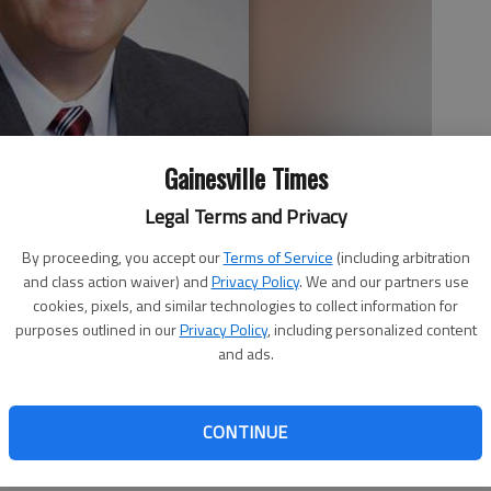
Gainesville Times
Legal Terms and Privacy
By proceeding, you accept our
Terms of Service
(including arbitration
and class action waiver) and
Privacy Policy
. We and our partners use
cookies, pixels, and similar technologies to collect information for
purposes outlined in our
Privacy Policy
, including personalized content
and ads.
isty and foggy Wednesday in Lula the day after voters
yor. In between lunch and dinner, At The Tracks restaurant
CONTINUE
 Mary Jordan were done getting the tables elegantly set