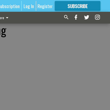
ubscription
Log In
Register
SUBSCRIBE
FOR
MORE
GREAT CONTENT
ore
ng