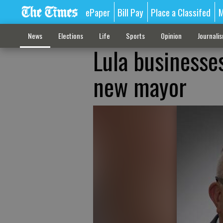
ePaper
Bill Pay
Place a Classifed
M
News
Elections
Life
Sports
Opinion
Journali
Lula businesses
new mayor