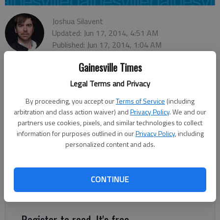
Joshua Silavent
Updated: Jun 17, 2014, 4:51 AM
Published: Jun 17, 2014, 1:04 AM
Gainesville Times
Legal Terms and Privacy
Lula City Council unanimously adopted an $808,000 general
fund budget for the 2015 fiscal year Monday night, pumping
By proceeding, you accept our
Terms of Service
(including
an additional $27,000 into improving local parks. As a result of
arbitration and class action waiver) and
Privacy Policy
. We and our
a rebounding economy and improving revenues, the budget
partners use cookies, pixels, and similar technologies to collect
once again includes no property taxes. Lula, with a population
information for purposes outlined in our
Privacy Policy
, including
personalized content and ads.
of about 2,800, generates most of its revenue through local
option sales taxes, or LOST. In fact, more than one-third of
the budget, or $276,000, comes from LOST. City Manager
CONTINUE
Dennis Bergin said Lula also remains dependent on special
purpose local option sales tax, or SPLOST, revenue.
Register to read. It's free.