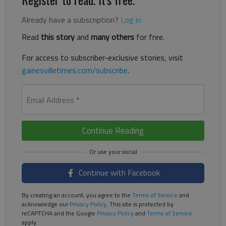
Already have a subscription?
Log in
Read
this story
and
many others
for free.
For access to subscriber-exclusive stories, visit
gainesvilletimes.com/subscribe
.
Email Address
*
Continue Reading
Continue with Facebook
By creating an account, you agree to the
Terms of Service
and
acknowledge our
Privacy Policy
. This site is protected by
reCAPTCHA and the Google
Privacy Policy
and
Terms of Service
apply.