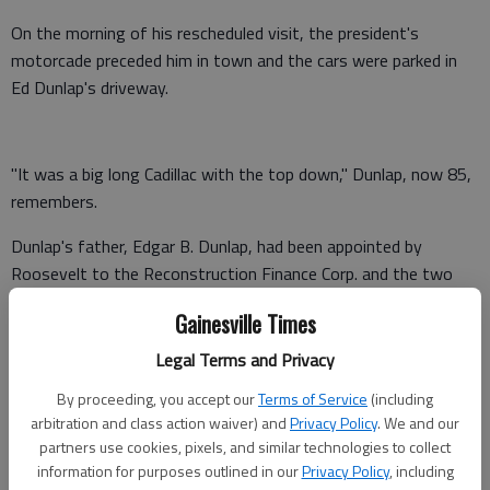
On the morning of his rescheduled visit, the president's
motorcade preceded him in town and the cars were parked in
Ed Dunlap's driveway.
"It was a big long Cadillac with the top down," Dunlap, now 85,
remembers.
Dunlap's father, Edgar B. Dunlap, had been appointed by
Roosevelt to the Reconstruction Finance Corp. and the two
had become close over the years.
Gainesville Times
So as Roosevelt neared Gainesville that morning, his Secret
Legal Terms and Privacy
Service men gave Dunlap's sister and her sorority friends a joy
By proceeding, you accept our
Terms of Service
(including
ride in that long Cadillac.
arbitration and class action waiver) and
Privacy Policy
. We and our
"The driver would take my sister's sorority members to ride
partners use cookies, pixels, and similar technologies to collect
information for purposes outlined in our
Privacy Policy
, including
and that created a great sensation," Dunlap said. "... That was a