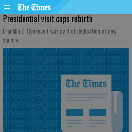
Presidential visit caps rebirth
Franklin D. Roosevelt was part of dedication of new
square