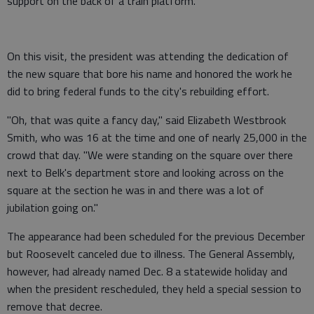
support on the back of a train platform.
On this visit, the president was attending the dedication of
the new square that bore his name and honored the work he
did to bring federal funds to the city's rebuilding effort.
"Oh, that was quite a fancy day," said Elizabeth Westbrook
Smith, who was 16 at the time and one of nearly 25,000 in the
crowd that day. "We were standing on the square over there
next to Belk's department store and looking across on the
square at the section he was in and there was a lot of
jubilation going on."
The appearance had been scheduled for the previous December
but Roosevelt canceled due to illness. The General Assembly,
however, had already named Dec. 8 a statewide holiday and
when the president rescheduled, they held a special session to
remove that decree.