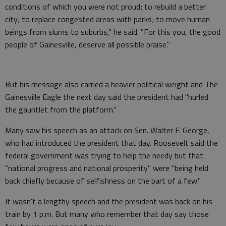
conditions of which you were not proud; to rebuild a better
city; to replace congested areas with parks; to move human
beings from slums to suburbs," he said. "For this you, the good
people of Gainesville, deserve all possible praise."
But his message also carried a heavier political weight and The
Gainesville Eagle the next day said the president had "hurled
the gauntlet from the platform."
Many saw his speech as an attack on Sen. Walter F. George,
who had introduced the president that day. Roosevelt said the
federal government was trying to help the needy but that
"national progress and national prosperity" were "being held
back chiefly because of selfishness on the part of a few."
It wasn't a lengthy speech and the president was back on his
train by 1 p.m. But many who remember that day say those