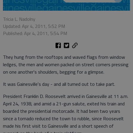
Tricia L. Nadolny
Updated: Apr 4, 2011, 5:52 PM
Published: Apr 4, 2011, 5:54 PM
They hung from the rooftops and waved flags from window
ledges, the men and women packed on street corners pressing
on one another's shoulders, begging for a glimpse.
It was Gainesville's day - and all turned out to take part.
President Franklin D. Roosevelt arrived in Gainesville at 11 a.m.
April 24, 1938, and amid a 21-gun salute, exited his train and
boarded the presidential motorcade. It had been two years
since a tornado reduced the town to rubble, since Roosevelt
made his first visit to Gainesville and a short speech of