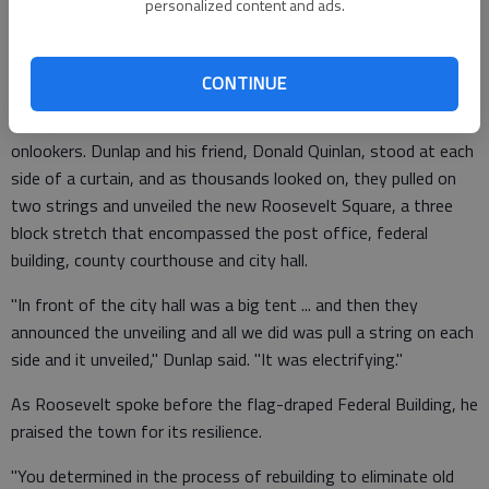
personalized content and ads.
great thrill for them."
CONTINUE
At the dedication ceremony, Jim DeLong, now 90, secured a
spot just next to the stage, at the front of a deep sea of
onlookers. Dunlap and his friend, Donald Quinlan, stood at each
side of a curtain, and as thousands looked on, they pulled on
two strings and unveiled the new Roosevelt Square, a three
block stretch that encompassed the post office, federal
building, county courthouse and city hall.
"In front of the city hall was a big tent ... and then they
announced the unveiling and all we did was pull a string on each
side and it unveiled," Dunlap said. "It was electrifying."
As Roosevelt spoke before the flag-draped Federal Building, he
praised the town for its resilience.
"You determined in the process of rebuilding to eliminate old