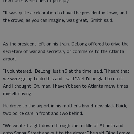
few hours were ones of pure joy.
"It was quite a celebration to have the president in town, and
the crowd, as you can imagine, was great," Smith said.
As the president left on his train, DeLong offered to drive the
secretary of war and secretary of commerce to the Atlanta
airport.
"I volunteered," DeLong, just 15 at the time, said. "I heard that
we were going to do this and I said ‘Well I'd be glad to do it.'
And I thought ‘Oh, man, I haven't been to Atlanta many times
myself driving.'"
He drove to the airport in his mother's brand-new black Buick,
two police cars in front and two behind.
"We went straight down through the middle of Atlanta and
onto Spring Street and out to the airport," he said. "And I drove