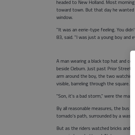
headed to New Holland. Most mornings,
toward town. But that day he wanted a
window.
"It was an eerie-type feeling. You did
83, said. "I was just a young boy and e
A man wearing a black top hat and coat,
beside Cleburn. Just past Prior Street,
arm around the boy, the two watching
visible, barreling through the square.
"Son, it's a bad storm," were the man's
By all reasonable measures, the bus sho
tornado's path, surrounded by a waste
But as the riders watched bricks and pl