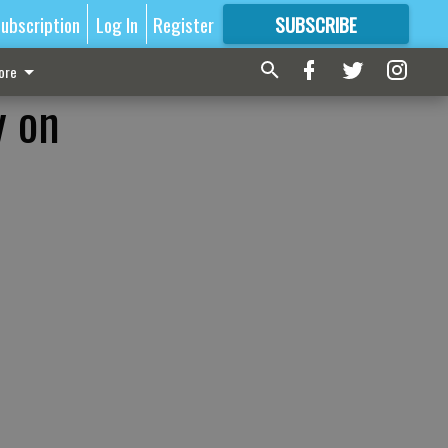
ubscription
Log In
Register
SUBSCRIBE
FOR
MORE
GREAT CONTENT
ore
y on