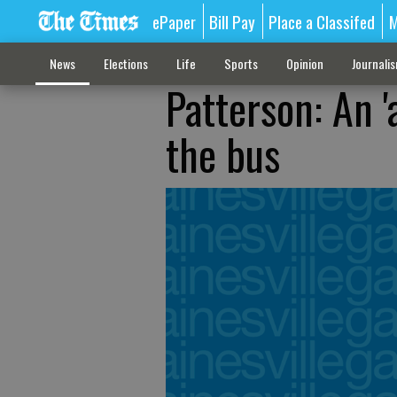
ePaper
Bill Pay
Place a Classifed
M
News
Elections
Life
Sports
Opinion
Journali
Patterson: An '
the bus