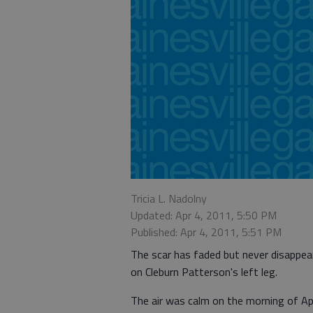
Tricia L. Nadolny
Updated: Apr 4, 2011, 5:50 PM
Published: Apr 4, 2011, 5:51 PM
The scar has faded but never disappea
on Cleburn Patterson's left leg.
The air was calm on the morning of Apr