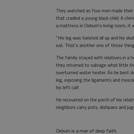
They watched as four men made their w
that cradled a young black child. A chi
a mattress in Cleburn's living room, it
"His leg was twisted all up and his sku
eat. That's another one of those thing
The family stayed with relatives in a 
they returned to salvage what little t
overturned water heater. As he bent do
leg, exposing the ligaments and muscle
his left calf.
He recovered on the porch of his relati
neighbors carry pots, dishpans and jug
Cleburn is a man of deep faith.