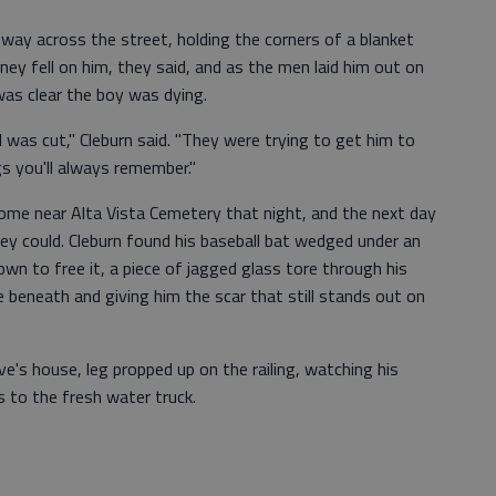
ay across the street, holding the corners of a blanket
mney fell on him, they said, and as the men laid him out on
 was clear the boy was dying.
ll was cut," Cleburn said. "They were trying to get him to
s you'll always remember."
home near Alta Vista Cemetery that night, and the next day
hey could. Cleburn found his baseball bat wedged under an
wn to free it, a piece of jagged glass tore through his
 beneath and giving him the scar that still stands out on
ve's house, leg propped up on the railing, watching his
s to the fresh water truck.