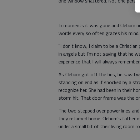
one window shattered. Not one person
In moments it was gone and Cleburn nev
words every so often grazes his mind.
"I don't know, I claim to be a Christian 
in angels but I'm not saying that he w
experience that I will always remember.
As Cleburn got off the bus, he saw tw
standing on end as if shocked by a str
recognize her. She had been in their h
storm hit. That door frame was the on
The two stepped over power lines and
they returned home. Cleburn's father m
under a small bit of their living room r