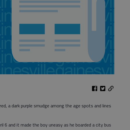
red, a dark purple smudge among the age spots and lines
il 6 and it made the boy uneasy as he boarded a city bus