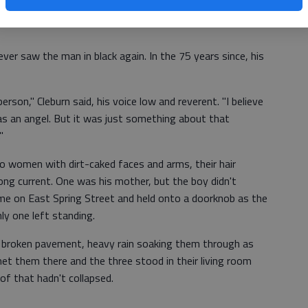
 was hurt.
er saw the man in black again. In the 75 years since, his
person," Cleburn said, his voice low and reverent. "I believe
as an angel. But it was just something about that
"
o women with dirt-caked faces and arms, their hair
ong current. One was his mother, but the boy didn't
ome on East Spring Street and held onto a doorknob as the
ly one left standing.
 broken pavement, heavy rain soaking them through as
et them there and the three stood in their living room
oof that hadn't collapsed.