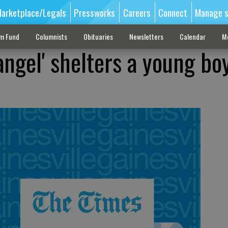
arketplace/Legals
Pressworks
Careers
Connect
Manage s
sm Fund
Columnists
Obituaries
Newsletters
Calendar
M
angel' shelters a young bo