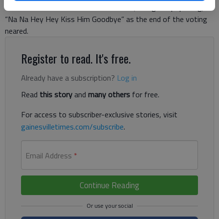
will soon be the demise of “Obamacare,” sang the pop song,
“Na Na Hey Hey Kiss Him Goodbye” as the end of the voting
neared.
Register to read. It's free.
Already have a subscription?
Log in
Read
this story
and
many others
for free.
For access to subscriber-exclusive stories, visit
gainesvilletimes.com/subscribe
.
Email Address
*
Continue Reading