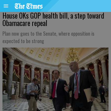
House OKs GOP health bill, a step toward
Obamacare repeal
Plan now goes to the Senate, where opposition is
expected to be strong