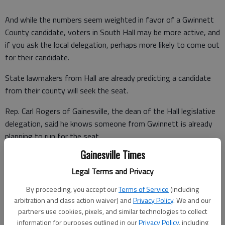
And while the numbers seem weighted in favor of a Gwinnett
County candidate, voters in South Hall may be more active, and
if you ask the local delegation, perhaps more likely to come out
for their candidate.
State lawmakers from Hall are already predicting a candidate
from their county will seek the seat.
Rep. Carl Rogers of Gainesville, the dean of the Hall legislative
delegation, said he knows someone from Gwinnett is already
planning to run for the seat.
Gainesville Times
But Rogers calls the new district "an opportunity for someone
from Hall to run" for the House. Though Gwinnett has the
Legal Terms and Privacy
most voters, Sen. Butch Miller says Hall has the most active
By proceeding, you accept our
Terms of Service
(including
voters.
arbitration and class action waiver) and
Privacy Policy
. We and our
partners use cookies, pixels, and similar technologies to collect
information for purposes outlined in our
Privacy Policy
, including