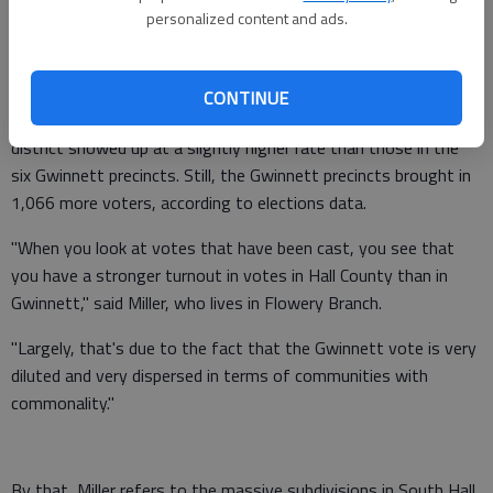
Rep. Emory Dunahoo also says Capitol staff have showed him
personalized content and ads.
statistics that Hall County voters are more active than their
Gwinnett counterparts in the proposed 103.
CONTINUE
In the 2010 election, voters from the Hall precincts in the
district showed up at a slightly higher rate than those in the
six Gwinnett precincts. Still, the Gwinnett precincts brought in
1,066 more voters, according to elections data.
"When you look at votes that have been cast, you see that
you have a stronger turnout in votes in Hall County than in
Gwinnett," said Miller, who lives in Flowery Branch.
"Largely, that's due to the fact that the Gwinnett vote is very
diluted and very dispersed in terms of communities with
commonality."
By that, Miller refers to the massive subdivisions in South Hall,