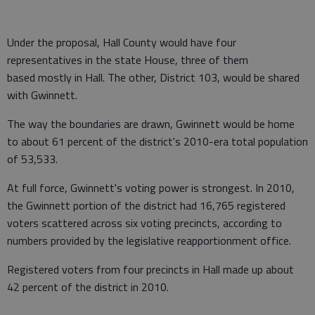
Under the proposal, Hall County would have four
representatives in the state House, three of them
based mostly in Hall. The other, District 103, would be shared
with Gwinnett.
The way the boundaries are drawn, Gwinnett would be home
to about 61 percent of the district's 2010-era total population
of 53,533.
At full force, Gwinnett's voting power is strongest. In 2010,
the Gwinnett portion of the district had 16,765 registered
voters scattered across six voting precincts, according to
numbers provided by the legislative reapportionment office.
Registered voters from four precincts in Hall made up about
42 percent of the district in 2010.