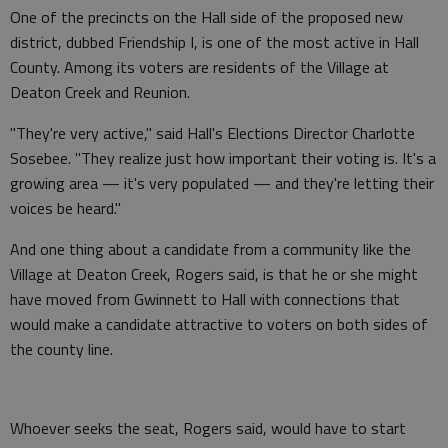
One of the precincts on the Hall side of the proposed new
district, dubbed Friendship I, is one of the most active in Hall
County. Among its voters are residents of the Village at
Deaton Creek and Reunion.
"They're very active," said Hall's Elections Director Charlotte
Sosebee. "They realize just how important their voting is. It's a
growing area — it's very populated — and they're letting their
voices be heard."
And one thing about a candidate from a community like the
Village at Deaton Creek, Rogers said, is that he or she might
have moved from Gwinnett to Hall with connections that
would make a candidate attractive to voters on both sides of
the county line.
Whoever seeks the seat, Rogers said, would have to start