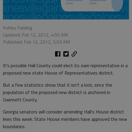
Ashley Fielding
Updated: Feb 12, 2012, 4:55 AM
Published: Feb 12, 2012, 5:03 AM
It's possible Hall County could elect its own representative in a
proposed new state House of Representatives district.
But a few statistics show that it isn't a lock, since the
population of the proposed new district is anchored in
Gwinnett County.
Georgia senators will consider amending Hall's House district
lines this week. State House members have approved the new
boundaries.