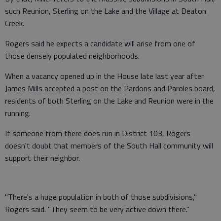
such Reunion, Sterling on the Lake and the Village at Deaton
Creek.
Rogers said he expects a candidate will arise from one of
those densely populated neighborhoods.
When a vacancy opened up in the House late last year after
James Mills accepted a post on the Pardons and Paroles board,
residents of both Sterling on the Lake and Reunion were in the
running.
If someone from there does run in District 103, Rogers
doesn't doubt that members of the South Hall community will
support their neighbor.
"There's a huge population in both of those subdivisions,"
Rogers said. "They seem to be very active down there."