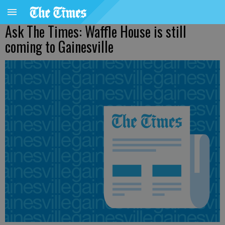
Ask The Times: Waffle House is still
coming to Gainesville